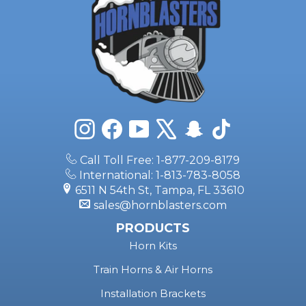
Instagram
Facebook
YouTube
X
Snapchat
TikTok
Call Toll Free: 1-877-209-8179
International: 1-813-783-8058
6511 N 54th St, Tampa, FL 33610
sales@hornblasters.com
PRODUCTS
Horn Kits
Train Horns & Air Horns
Installation Brackets