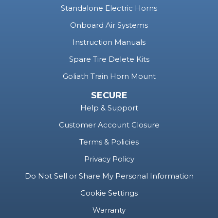
Standalone Electric Horns
Onboard Air Systems
Instruction Manuals
Spare Tire Delete Kits
Goliath Train Horn Mount
SECURE
Help & Support
Customer Account Closure
Terms & Policies
Privacy Policy
Do Not Sell or Share My Personal Information
Cookie Settings
Warranty