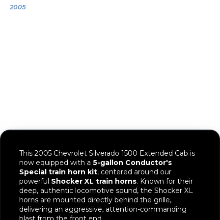
2005
2005 Chevrolet
Silverado 1500
This 2005 Chevrolet Silverado 1500 Extended Cab is
now equipped with a
5-gallon Conductor's
Special train horn kit
, centered around our
powerful
Shocker XL train horns
. Known for their
deep, authentic locomotive sound, the Shocker XL
horns are mounted directly behind the grille,
delivering an aggressive, attention-commanding
blast from the front end.