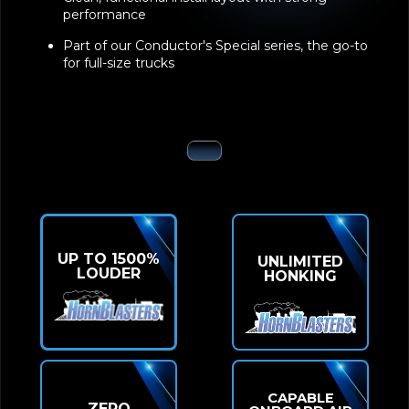
performance
Part of our Conductor's Special series, the go-to
for full-size trucks
UP TO 1500%
UNLIMITED
LOUDER
HONKING
CAPABLE
ZERO