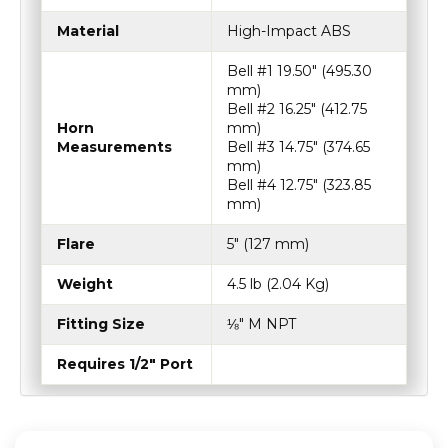
Material
High-Impact ABS
Bell #1 19.50″ (495.30
mm)
Bell #2 16.25″ (412.75
Horn
mm)
Measurements
Bell #3 14.75″ (374.65
mm)
Bell #4 12.75″ (323.85
mm)
Flare
5″ (127 mm)
Weight
4.5 lb (2.04 Kg)
Fitting Size
⅛″ M NPT
Requires 1/2" Port