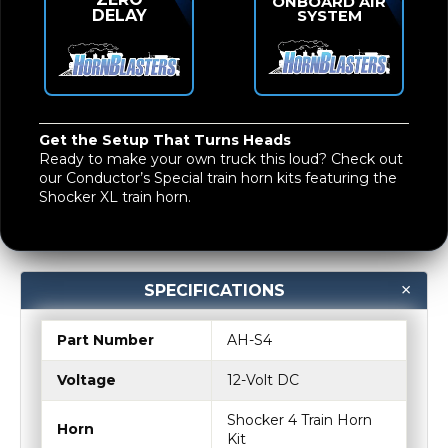
ONBOARD AIR
DELAY
SYSTEM
Get the Setup That Turns Heads
Ready to make your own truck this loud? Check out
our
Conductor’s Special train horn kits
featuring the
Shocker XL train horn
.
SPECIFICATIONS
Part Number
AH-S4
Voltage
12-Volt DC
Shocker 4 Train Horn
Horn
Kit