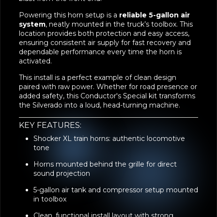
Powering this horn setup is a
reliable 5-gallon air
system
, neatly mounted in the truck’s toolbox. This
location provides both protection and easy access,
ensuring consistent air supply for fast recovery and
dependable performance every time the horn is
activated.
This install is a perfect example of clean design
paired with raw power. Whether for road presence or
added safety, this Conductor's Special kit transforms
the Silverado into a loud, head-turning machine.
KEY FEATURES:
Shocker XL train horns: authentic locomotive
tone
Horns mounted behind the grille for direct
sound projection
5-gallon air tank and compressor setup mounted
in toolbox
Clean, functional install layout with strong