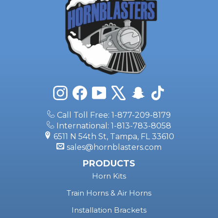
Instagram
Facebook
YouTube
X
Snapchat
TikTok
Call Toll Free: 1-877-209-8179
International: 1-813-783-8058
6511 N 54th St, Tampa, FL 33610
sales@hornblasters.com
PRODUCTS
Horn Kits
Train Horns & Air Horns
Installation Brackets