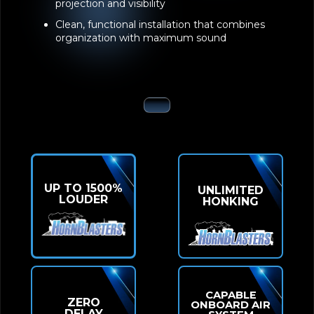
projection and visibility
Clean, functional installation that combines
organization with maximum sound
UP TO 1500%
UNLIMITED
LOUDER
HONKING
CAPABLE
ZERO
ONBOARD AIR
DELAY