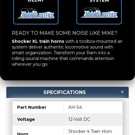
SYSTEM
READY TO MAKE SOME NOISE LIKE MIKE?
Shocker XL train horns
with a toolbox-mounted air
system deliver authentic locomotive sound with
smart organization. Transform your Ram into a
rolling sound machine that commands attention
wherever you go.
SPECIFICATIONS
Part Number
AH-S4
Voltage
12-Volt DC
Shocker 4 Train Horn
Horn