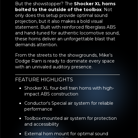
But the showstopper? The
Shocker XL horns
bolted to the outside of the toolbox
. Not
only does this setup provide optimal sound
projection, but it also makes a bold visual
statement. Built with reinforced fiberglass ABS
and hand-tuned for authentic locomotive sound,
these horns deliver an unforgettable blast that
demands attention.
From the streets to the showgrounds, Mike’s
Dodge Ram is ready to dominate every space
with an unrivaled auditory presence.
FEATURE HIGHLIGHTS
Shocker XL four-bell train horns with high-
impact ABS construction
Conductor's Special air system for reliable
performance
Toolbox-mounted air system for protection
and accessibility
External horn mount for optimal sound