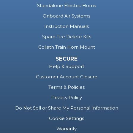
Standalone Electric Horns
Onboard Air Systems
Instruction Manuals
Spare Tire Delete Kits
Goliath Train Horn Mount
SECURE
Help & Support
Customer Account Closure
Terms & Policies
Privacy Policy
Do Not Sell or Share My Personal Information
Cookie Settings
Warranty