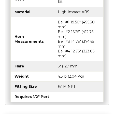
Kit
Material
High-Impact ABS
Bell #1 19.50″ (495.30
mm)
Bell #2 16.25″ (412.75
Horn
mm)
Measurements
Bell #3 14.75″ (374.65
mm)
Bell #4 12.75″ (323.85
mm)
Flare
5″ (127 mm)
Weight
4.5 lb (2.04 Kg)
Fitting Size
⅛″ M NPT
Requires 1/2" Port