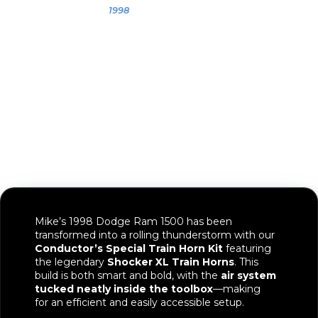
Mike
1998
1998 Dodge
Ram 1500
Mike’s 1998 Dodge Ram 1500 has been
transformed into a rolling thunderstorm with our
Conductor’s Special Train Horn Kit
featuring
the legendary
Shocker XL Train Horns
. This
build is both smart and bold, with the
air system
tucked neatly inside the toolbox
—making
for an efficient and easily accessible setup.