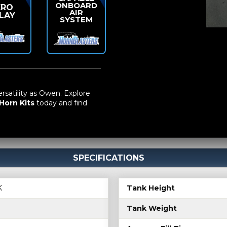
ONBOARD
ERO
AIR
LAY
SYSTEM
atility as Owen. Explore
Horn Kits
today and find
SPECIFICATIONS
K
Tank Height
Tank Weight