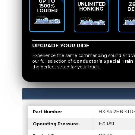
UP TO
UNLIMITED
Z
1500%
HONKING
DE
LOUDER
UPGRADE YOUR RIDE
Experience the same commanding sound and vers
our full selection of
Conductor’s Special Train 
the perfect setup for your truck.
Part Number
HK-S4-2HB-STD
Operating Pressure
150 PSI