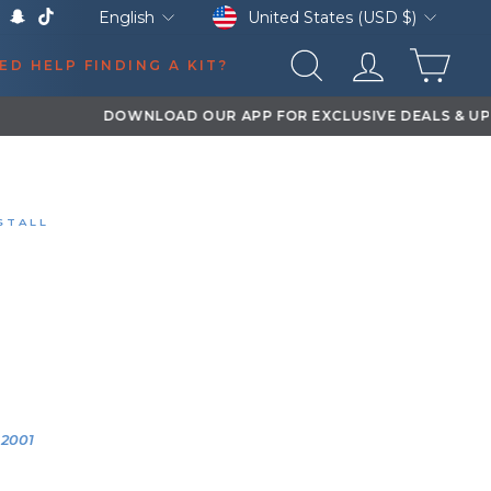
Currency
Language
United States (USD $)
English
k
Tube
X
Snapchat
TikTok
CAR
ED HELP FINDING A KIT?
SEARCH
LOG IN
STALL
OR'S SPECIAL 2HB
RE DELETE® KIT
EVY SILVERADO 2500HD
0:12
YEAR
VEHICLE
2001
2001 Chevy
Silverado
2500HD