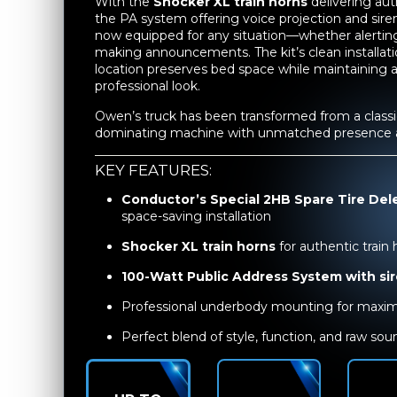
With the
Shocker XL train horns
delivering au
the PA system offering voice projection and siren 
now equipped for any situation—whether alerting
making announcements. The kit’s clean installati
location preserves bed space while maintaining 
professional look.
Owen’s truck has been transformed from a classic 
dominating machine with unmatched presence an
KEY FEATURES:
Conductor’s Special 2HB Spare Tire Del
space-saving installation
Shocker XL train horns
for authentic train
100-Watt Public Address System with si
Professional underbody mounting for maxim
Perfect blend of style, function, and raw so