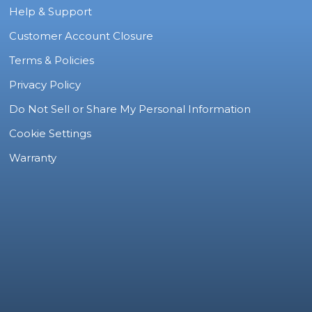
Help & Support
Customer Account Closure
Terms & Policies
Privacy Policy
Do Not Sell or Share My Personal Information
Cookie Settings
Warranty