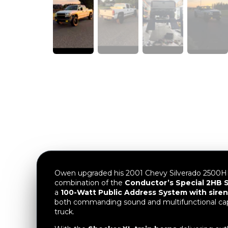
Owen upgraded his 2001 Chevy Silverado 2500HD
combination of the
Conductor’s Special 2HB S
a
100-Watt Public Address System with siren
both commanding sound and multifunctional capa
truck.