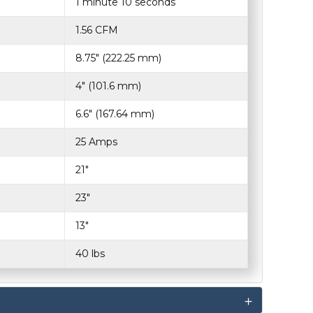
1 minute 10 seconds
1.56 CFM
8.75" (222.25 mm)
4" (101.6 mm)
6.6" (167.64 mm)
25 Amps
21"
23"
13"
40 lbs