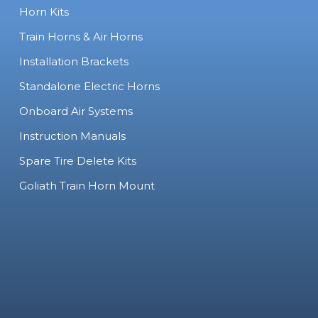
Horn Kits
Train Horns & Air Horns
Installation Brackets
Standalone Electric Horns
Onboard Air Systems
Instruction Manuals
Spare Tire Delete Kits
Goliath Train Horn Mount