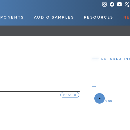
Instagram
Faceboo
You
PONENTS
AUDIO SAMPLES
RESOURCES
NE
DOWNLOAD OUR APP FOR EXCLUSIVE DEALS & UPDATES
Pause
slideshow
FEATURED IN
CONDUCT
SPARE TI
OWEN'S 2001 CH
SOUND SAMPLE
PHOTO
0:00
OWNER
Owen