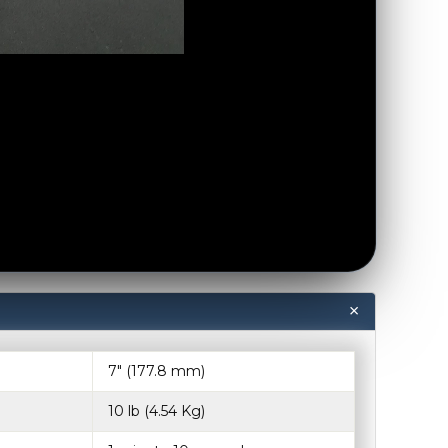
7″ (177.8 mm)
10 lb (4.54 Kg)