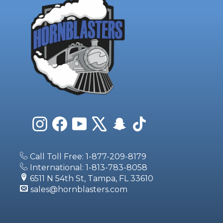
Instagram
Facebook
YouTube
X
Snapchat
TikTok
Call Toll Free: 1-877-209-8179
International: 1-813-783-8058
6511 N 54th St, Tampa, FL 33610
sales@hornblasters.com