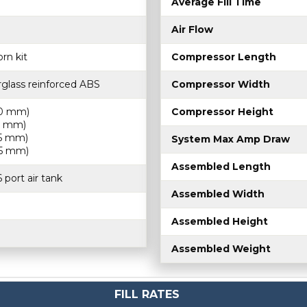
Average Fill Time
Air Flow
rn kit
Compressor Length
rglass reinforced ABS
Compressor Width
30 mm)
Compressor Height
75 mm)
65 mm)
System Max Amp Draw
85 mm)
Assembled Length
 port air tank
Assembled Width
Assembled Height
Assembled Weight
FILL RATES