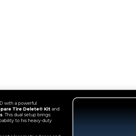
 with a powerful
pare Tire Delete® Kit
and
s
. This dual setup brings
bility to his heavy-duty