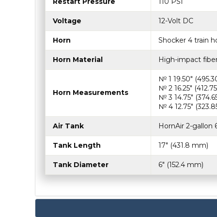
Restart Pressure
110 PSI
Voltage
12-Volt DC
Horn
Shocker 4 train ho
Horn Material
High-impact fibe
№ 1 19.50″ (495.
№ 2 16.25″ (412.
Horn Measurements
№ 3 14.75″ (374.
№ 4 12.75″ (323.
Air Tank
HornAir 2-gallon 6
Tank Length
17″ (431.8 mm)
Tank Diameter
6″ (152.4 mm)