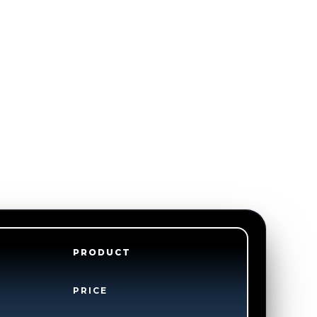
PRODUCT
PRICE