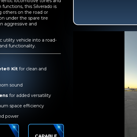
thentic locomotive tones and
functions, this Silverado is
 others on the road or
on under the spare tire
an aggressive and
utility vehicle into a road-
d functionality.
ete® Kit
for clean and
 horn sound
rens
for added versatility
um space efficiency
und power
CAPABLE