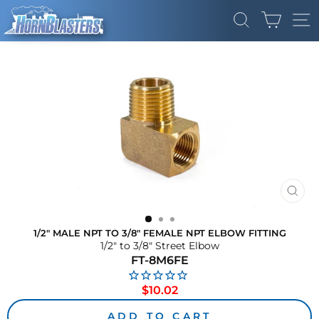
Skip
CART
to
SEARCH
SI
content
CLO
(ES
1/2" MALE NPT TO 3/8" FEMALE NPT ELBOW FITTING
1/2" to 3/8" Street Elbow
FT-8M6FE
Regular
$10.02
price
ADD TO CART