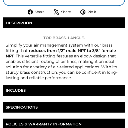
Share
Tweet
Pin
Share
Share
Pin it
on
on
on
Facebook
X
Pinterest
DESCRIPTION
TOP BRASS. 1 ANGLE.
Simplify your air management system with our brass
fitting that
reduces from 1/2" male NPT to 3/8" female
NPT
. This versatile fitting features an elbow design that
enables efficient routing of air lines, making it an ideal
solution for a variety of air-related applications. With its
sturdy brass construction, you can be confident in long-
lasting and reliable performance.
INCLUDES
HornBlasters 1/2" male NPT to 3/8" female NPT
SPECIFICATIONS
reducer elbow
Part Number
FT-8M6FE
POLICIES & WARRANTY INFORMATION