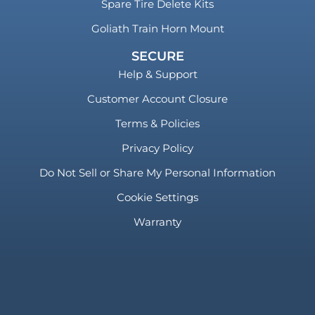
Spare Tire Delete Kits
Goliath Train Horn Mount
SECURE
Help & Support
Customer Account Closure
Terms & Policies
Privacy Policy
Do Not Sell or Share My Personal Information
Cookie Settings
Warranty