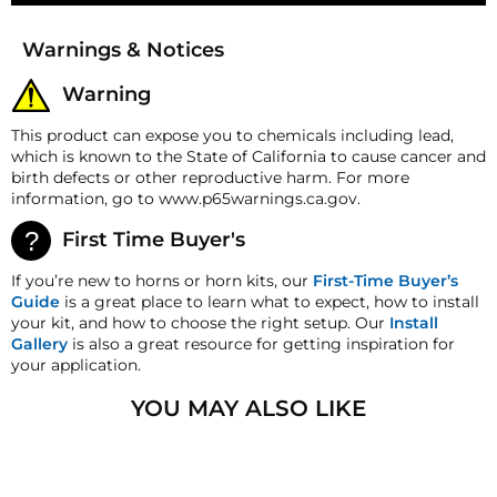
Money-Back Guarantee/Refund Policy
Warnings & Notices
All merchandise unless otherwise indicated may be
returned within 30 days from the shipment arrival
Warning
date for a refund. A Returned Merchandise
Authorization (RMA) number is required for all
This product can expose you to chemicals including lead,
returns. A 15% restocking fee may apply. Additional
which is known to the State of California to cause cancer and
deductions may be made to reflect the products
birth defects or other reproductive harm. For more
current market value. These terms apply to all
information, go to www.p65warnings.ca.gov.
refunds. Most products are shipped with a
refund/replacement guarantee period unless
First Time Buyer's
otherwise noted in the product listing. Customers
must inform HornBlasters.com of any order
If you’re new to horns or horn kits, our
First-Time Buyer’s
discrepancy within 7 days from the invoice date so
Guide
is a great place to learn what to expect, how to install
that we may investigate and resolve the situation
your kit, and how to choose the right setup. Our
Install
accordingly.
Gallery
is also a great resource for getting inspiration for
your application.
Warranty
This product is backed by our 2-Year Manufacturer's
YOU MAY ALSO LIKE
Defect Warranty!
HornBlasters.com Satisfaction Guarantee
HornBlasters.com offers our customers a 30-day
satisfaction replacement or refund guarantee on all