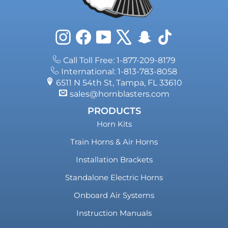
Instagram
Facebook
YouTube
X
Snapchat
TikTok
Call Toll Free: 1-877-209-8179
International: 1-813-783-8058
6511 N 54th St, Tampa, FL 33610
sales@hornblasters.com
PRODUCTS
Horn Kits
Train Horns & Air Horns
Installation Brackets
Standalone Electric Horns
Onboard Air Systems
Instruction Manuals