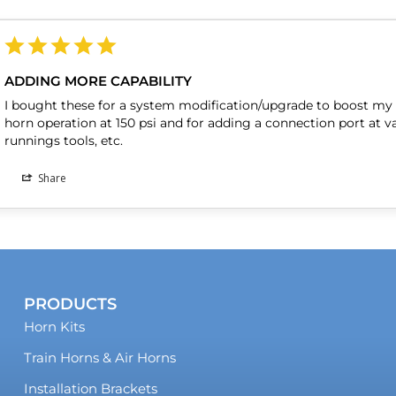
ADDING MORE CAPABILITY
I bought these for a system modification/upgrade to boost my s
horn operation at 150 psi and for adding a connection port at va
Share
PRODUCTS
Horn Kits
Train Horns & Air Horns
Installation Brackets