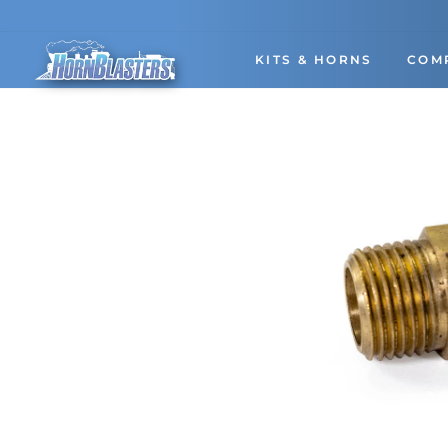
Skip
to
content
KITS & HORNS
COM