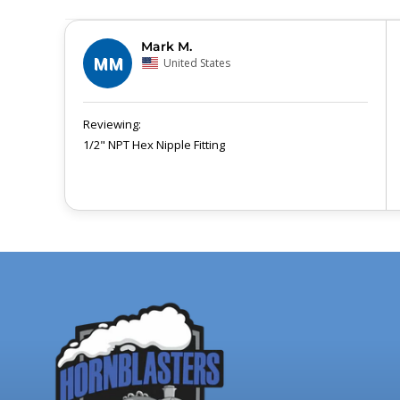
Mark M.
MM
United States
1/2" NPT Hex Nipple Fitting