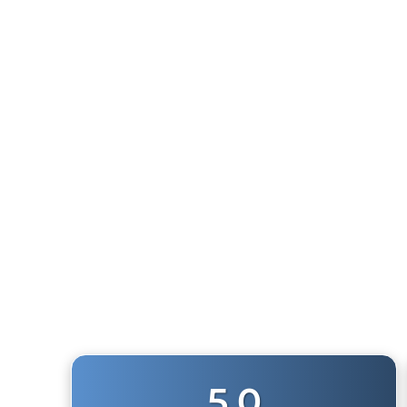
1/2" NPT HEX NIPPLE FITTING
1
review
$7.50
5.0