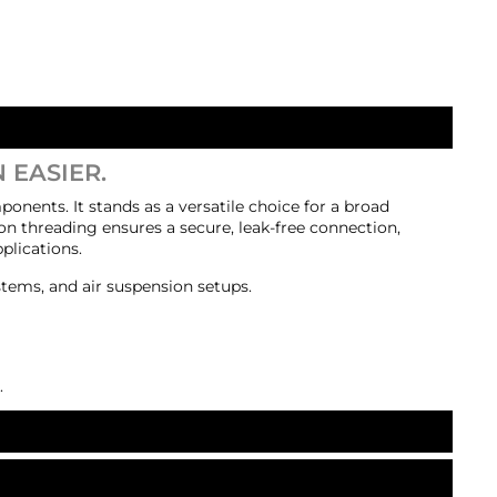
 EASIER.
ponents. It stands as a versatile choice for a broad
on threading ensures a secure, leak-free connection,
plications.
stems, and air suspension setups.
.