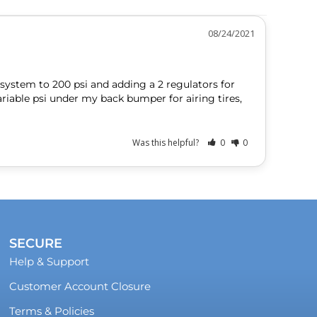
08/24/2021
ystem to 200 psi and adding a 2 regulators for 
riable psi under my back bumper for airing tires, 
Was this helpful?
0
0
SECURE
Help & Support
Customer Account Closure
Terms & Policies