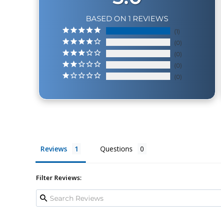
BASED ON 1 REVIEWS
1
0
0
0
0
Reviews
Questions
Filter Reviews: