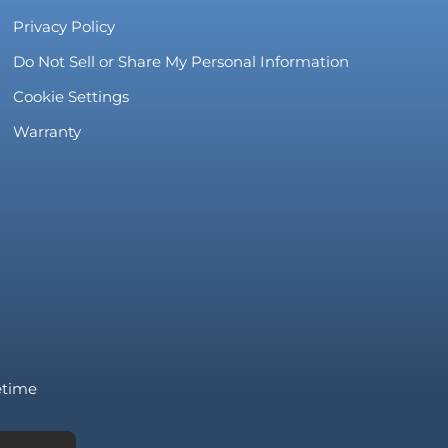
Privacy Policy
Do Not Sell or Share My Personal Information
Cookie Settings
Warranty
fetime