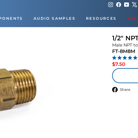
Instagram
Faceboo
You
PONENTS
AUDIO SAMPLES
RESOURCES
NEE
1/2" NP
Male NPT to
FT-8M8M
Regu
$7.50
price
S
Share
o
F