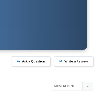
Ask a Question
Write a Review