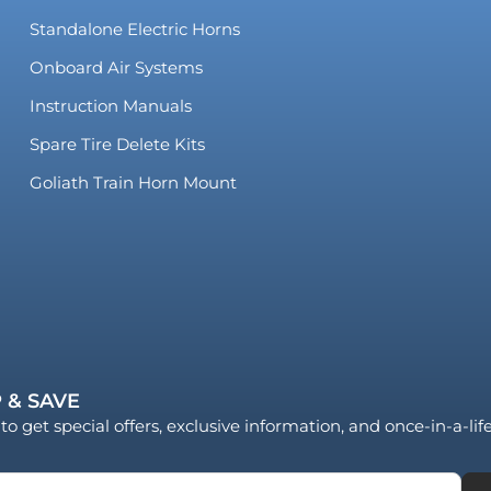
Standalone Electric Horns
Onboard Air Systems
Instruction Manuals
Spare Tire Delete Kits
Goliath Train Horn Mount
 & SAVE
to get special offers, exclusive information, and once-in-a-li