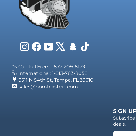
Instagram
Facebook
YouTube
X
Snapchat
TikTok
Call Toll Free: 1-877-209-8179
International: 1-813-783-8058
6511 N 54th St, Tampa, FL 33610
sales@hornblasters.com
SIGN UP
Subscribe 
deals.