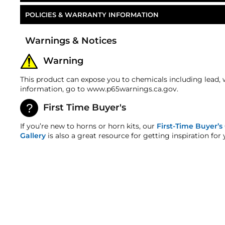
POLICIES & WARRANTY INFORMATION
Part Number
Money-Back Guarantee/Refund Policy
Warnings & Notices
All merchandise unless otherwise indicated may be r
number is required for all returns. A 15% restocking
Warning
refunds. Most products are shipped with a refund/r
any order discrepancy within 7 days from the invoice
This product can expose you to chemicals including lead, 
Warranty
information, go to www.p65warnings.ca.gov.
This product is backed by our 2-Year Manufacturer's
First Time Buyer's
HornBlasters.com Satisfaction Guarantee
HornBlasters.com offers our customers a 30-day sati
If you’re new to horns or horn kits, our
First-Time Buyer’s
Cross-Shipments
Gallery
is also a great resource for getting inspiration for 
HornBlasters.com will not cross-ship returned merc
Physical Damage Policy
Physical damage to any product purchased at HornBla
and/or any other type of damage sustained by irregu