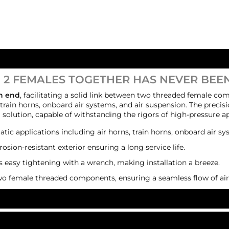
 2 FEMALES TOGETHER HAS NEVER BEEN
ch end
, facilitating a solid link between two threaded female com
rain horns, onboard air systems, and air suspension. The precisi
g solution, capable of withstanding the rigors of high-pressure ap
tic applications including air horns, train horns, onboard air sy
rrosion-resistant exterior ensuring a long service life.
s easy tightening with a wrench, making installation a breeze.
wo female threaded components, ensuring a seamless flow of air