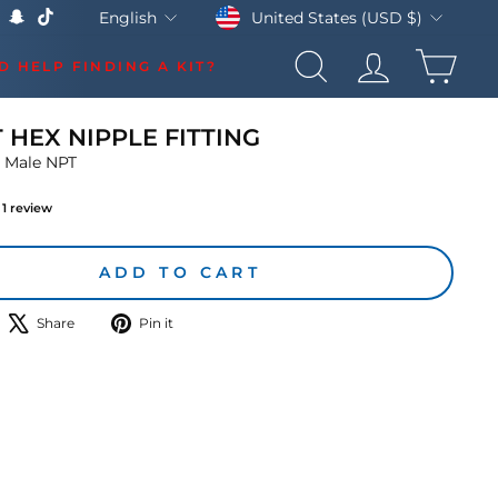
Currency
Language
United States (USD $)
English
k
Tube
X
Snapchat
TikTok
CAR
D HELP FINDING A KIT?
SEARCH
LOG IN
T HEX NIPPLE FITTING
 Male NPT
1
review
lar
ADD TO CART
hare
Tweet
Pin
Share
Pin it
n
on
on
acebook
X
Pinterest