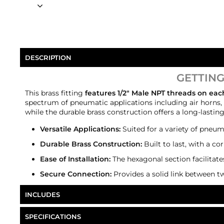
DESCRIPTION
GETTING
This brass fitting
features 1/2" Male NPT threads on ea
spectrum of pneumatic applications including air horns, t
while the durable brass construction offers a long-lastin
Versatile Applications:
Suited for a variety of pneuma
Durable Brass Construction:
Built to last, with a co
Ease of Installation:
The hexagonal section facilitate
Secure Connection:
Provides a solid link between t
INCLUDES
HornBlasters 1/2" NPT Hex Nipple
SPECIFICATIONS