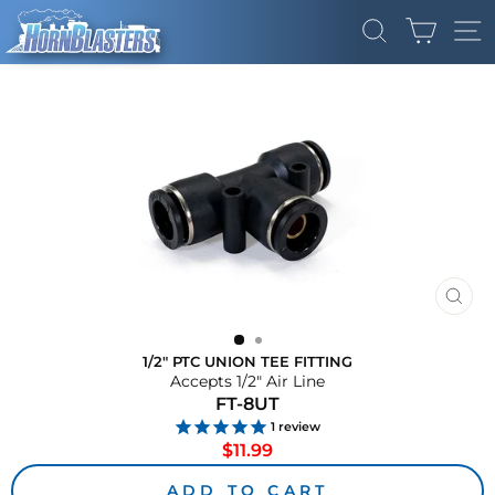
Skip
CART
to
SEARCH
SI
content
CLO
(ES
1/2" PTC UNION TEE FITTING
Accepts 1/2" Air Line
FT-8UT
1
review
Regular
$11.99
price
ADD TO CART