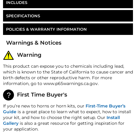
INCLUDES
HornBlasters 1/2" PTC Union Tee
SPECIFICATIONS
Part Number
FT-8UT
POLICIES & WARRANTY INFORMATION
Money-Back Guarantee/Refund Policy
Warnings & Notices
All merchandise unless otherwise indicated may be
returned within 30 days from the shipment arrival
Warning
date for a refund. A Returned Merchandise
Authorization (RMA) number is required for all
This product can expose you to chemicals including lead,
returns. A 15% restocking fee may apply. Additional
which is known to the State of California to cause cancer and
deductions may be made to reflect the products
birth defects or other reproductive harm. For more
current market value. These terms apply to all
information, go to www.p65warnings.ca.gov.
refunds. Most products are shipped with a
refund/replacement guarantee period unless
First Time Buyer's
otherwise noted in the product listing. Customers
must inform HornBlasters.com of any order
If you’re new to horns or horn kits, our
First-Time Buyer’s
discrepancy within 7 days from the invoice date so
Guide
is a great place to learn what to expect, how to install
that we may investigate and resolve the situation
your kit, and how to choose the right setup. Our
Install
accordingly.
Gallery
is also a great resource for getting inspiration for
your application.
Warranty
This product is backed by our 2-Year Manufacturer's