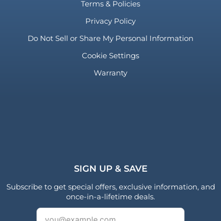
Terms & Policies
Privacy Policy
Do Not Sell or Share My Personal Information
Cookie Settings
Warranty
SIGN UP & SAVE
Subscribe to get special offers, exclusive information, and
once-in-a-lifetime deals.