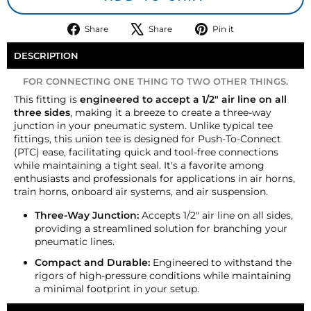
Share
Tweet
Pin
Share
Share
Pin it
on
on
on
Facebook
X
Pinterest
DESCRIPTION
FOR CONNECTING ONE THING TO TWO OTHER THINGS.
This fitting is
engineered to accept a 1/2" air line on all
three sides
, making it a breeze to create a three-way
junction in your pneumatic system. Unlike typical tee
fittings, this union tee is designed for Push-To-Connect
(PTC) ease, facilitating quick and tool-free connections
while maintaining a tight seal. It's a favorite among
enthusiasts and professionals for applications in air horns,
train horns, onboard air systems, and air suspension.
Three-Way Junction:
Accepts 1/2" air line on all sides,
providing a streamlined solution for branching your
pneumatic lines.
Compact and Durable:
Engineered to withstand the
rigors of high-pressure conditions while maintaining
a minimal footprint in your setup.