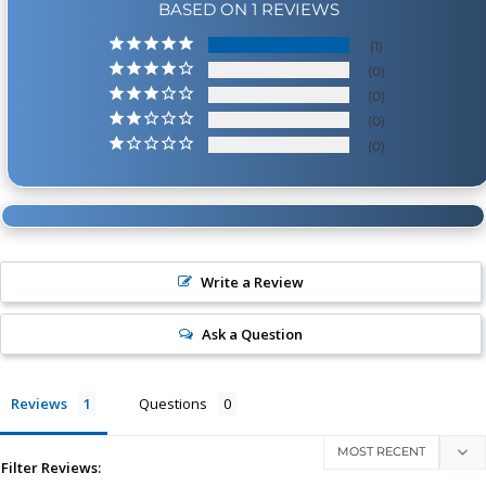
BASED ON 1 REVIEWS
1
0
0
0
0
Write a Review
Ask a Question
Reviews
Questions
Filter Reviews: