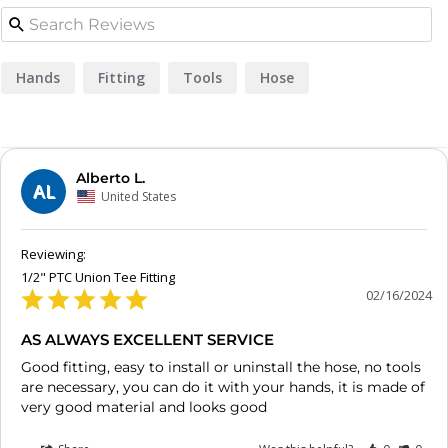
Hands
Fitting
Tools
Hose
Alberto L.
AL
United States
1/2" PTC Union Tee Fitting
02/16/2024
AS ALWAYS EXCELLENT SERVICE
Good fitting, easy to install or uninstall the hose, no tools 
are necessary, you can do it with your hands, it is made of 
very good material and looks good