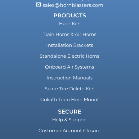
sales@hornblasters.com
PRODUCTS
Horn Kits
Train Horns & Air Horns
Installation Brackets
Standalone Electric Horns
Onboard Air Systems
Instruction Manuals
Spare Tire Delete Kits
Goliath Train Horn Mount
SECURE
Help & Support
Customer Account Closure