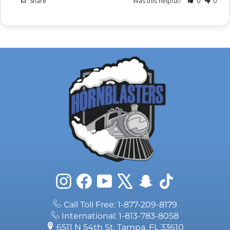
Share
Was this helpful?
0
0
Instagram
Facebook
YouTube
X
Snapchat
TikTok
Call Toll Free: 1-877-209-8179
International: 1-813-783-8058
6511 N 54th St, Tampa, FL 33610