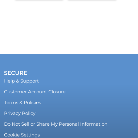
SECURE
Help & Support
Customer Account Closure
Terms & Policies
Privacy Policy
Do Not Sell or Share My Personal Information
Cookie Settings