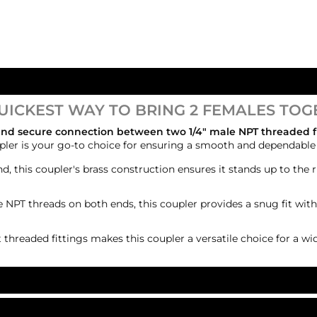
UICKEST WAY TO BRING 2 FEMALES TOG
 and secure connection between two 1/4" male NPT threaded f
oupler is your go-to choice for ensuring a smooth and dependabl
nd, this coupler's brass construction ensures it stands up to the r
 NPT threads on both ends, this coupler provides a snug fit with
t threaded fittings makes this coupler a versatile choice for a wi