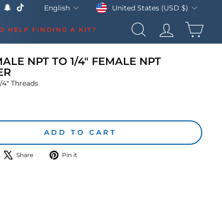
Currency
Language
United States (USD $)
English
k
Tube
X
Snapchat
TikTok
CAR
D HELP FINDING A KIT?
SEARCH
LOG IN
MALE NPT TO 1/4" FEMALE NPT
ER
/4" Threads
lar
ADD TO CART
hare
Tweet
Pin
Share
Pin it
n
on
on
acebook
X
Pinterest