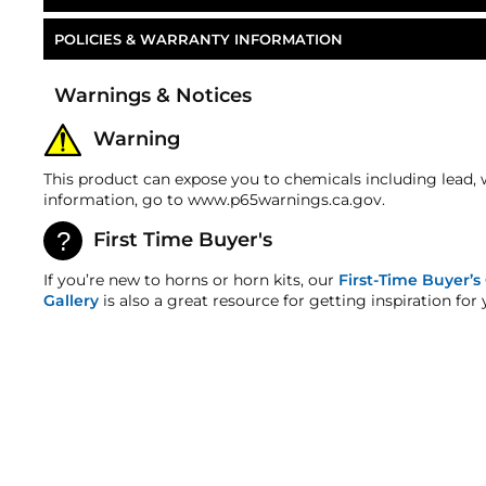
POLICIES & WARRANTY INFORMATION
Part Number
Money-Back Guarantee/Refund Policy
Warnings & Notices
All merchandise unless otherwise indicated may be r
number is required for all returns. A 15% restocking
Warning
refunds. Most products are shipped with a refund/r
any order discrepancy within 7 days from the invoice
This product can expose you to chemicals including lead, 
Warranty
information, go to www.p65warnings.ca.gov.
This product is backed by our 2-Year Manufacturer's
First Time Buyer's
HornBlasters.com Satisfaction Guarantee
HornBlasters.com offers our customers a 30-day sati
If you’re new to horns or horn kits, our
First-Time Buyer’s
Cross-Shipments
Gallery
is also a great resource for getting inspiration for 
HornBlasters.com will not cross-ship returned merc
Physical Damage Policy
Physical damage to any product purchased at HornBla
and/or any other type of damage sustained by irregu