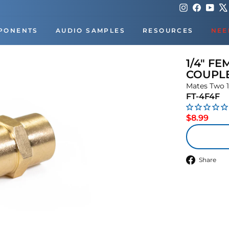
Instagram
Faceboo
You
PONENTS
AUDIO SAMPLES
RESOURCES
NEE
1/4" FE
COUPL
Mates Two 1
FT-4F4F
Regu
$8.99
price
S
Share
o
F