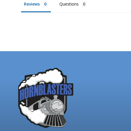
Reviews
Questions