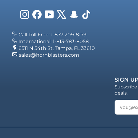
Instagram
Facebook
YouTube
X
Snapchat
TikTok
Call Toll Free: 1-877-209-8179
International: 1-813-783-8058
6511 N 54th St, Tampa, FL 33610
sales@hornblasters.com
SIGN UP
Subscribe 
deals.