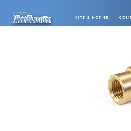
Skip
to
content
KITS & HORNS
COM