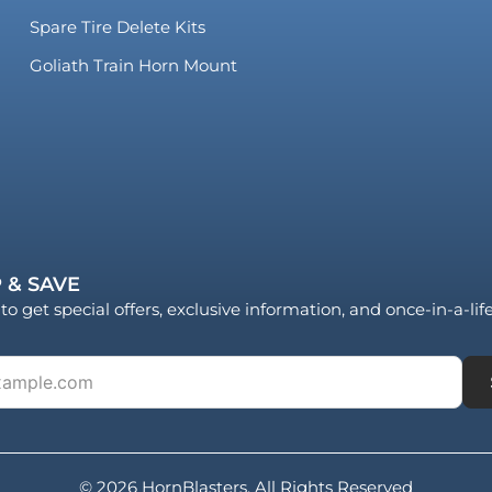
Spare Tire Delete Kits
Goliath Train Horn Mount
 & SAVE
to get special offers, exclusive information, and once-in-a-li
© 2026 HornBlasters. All Rights Reserved