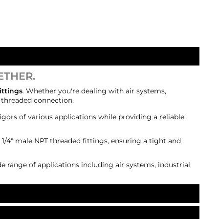
ETHER.
ittings
. Whether you're dealing with air systems,
e threaded connection.
igors of various applications while providing a reliable
 1/4" male NPT threaded fittings, ensuring a tight and
de range of applications including air systems, industrial