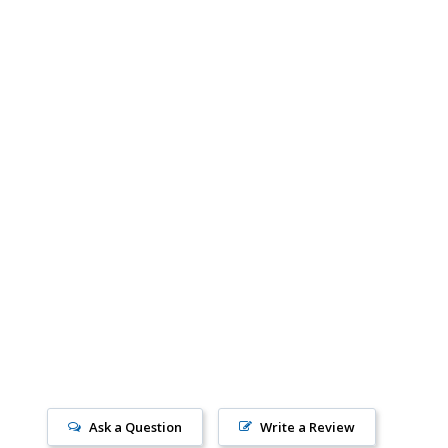
Ask a Question
Write a Review