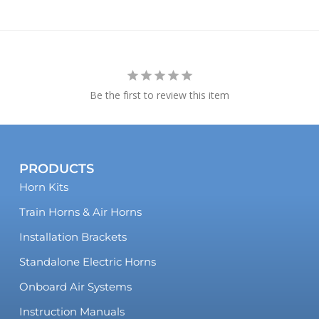
Be the first to review this item
PRODUCTS
Horn Kits
Train Horns & Air Horns
Installation Brackets
Standalone Electric Horns
Onboard Air Systems
Instruction Manuals