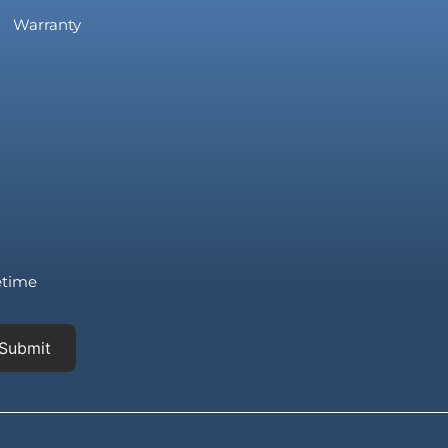
Warranty
fetime
Submit