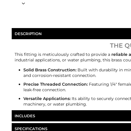
DESCRIPTION
THE Q
This fitting is meticulously crafted to provide a
reliable
industrial applications, or water plumbing, this brass c
Solid Brass Construction:
Built with durability in mi
and corrosion-resistant connection.
Precise Threaded Connection:
Featuring 1/4" female
leak-free connection.
Versatile Applications:
Its ability to securely connec
machinery, or water plumbing.
INCLUDES
1/4" female NPT to female NPT 1/4" brass coupler
SPECIFICATIONS