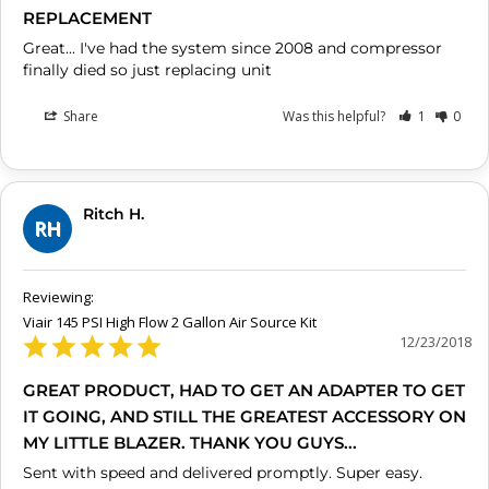
REPLACEMENT
Great... I've had the system since 2008 and compressor 
Share
Was this helpful?
1
0
Ritch H.
RH
Viair 145 PSI High Flow 2 Gallon Air Source Kit
12/23/2018
GREAT PRODUCT, HAD TO GET AN ADAPTER TO GET
IT GOING, AND STILL THE GREATEST ACCESSORY ON
MY LITTLE BLAZER. THANK YOU GUYS...
Sent with speed and delivered promptly. Super easy.