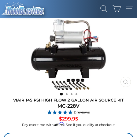
Skip
CART
to
SEARCH
SI
content
CLO
(ES
VIAIR 145 PSI HIGH FLOW 2 GALLON AIR SOURCE KIT
MC-228V
2
reviews
Regular
$299.95
price
Affirm
Pay over time with
. See if you qualify at checkout.