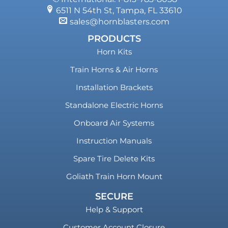
6511 N 54th St, Tampa, FL 33610
sales@hornblasters.com
PRODUCTS
Horn Kits
Train Horns & Air Horns
Installation Brackets
Standalone Electric Horns
Onboard Air Systems
Instruction Manuals
Spare Tire Delete Kits
Goliath Train Horn Mount
SECURE
Help & Support
Customer Account Closure