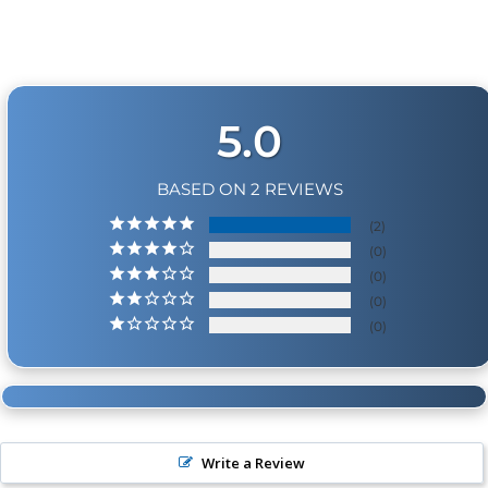
Physical Damage Policy
Physical damage to any product purchased at
HornBlasters.com will effectively void warranty
coverage. Physical damage includes but is not limited
to improper handling and/or any other type of
5.0
damage sustained by irregular usage.
BASED ON 2 REVIEWS
2
0
0
0
0
Write a Review