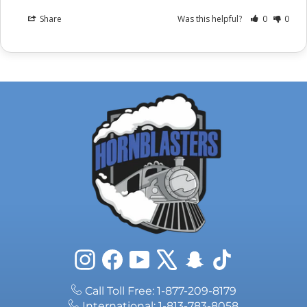
Share
Was this helpful?
0
0
Instagram
Facebook
YouTube
X
Snapchat
TikTok
Call Toll Free: 1-877-209-8179
International: 1-813-783-8058