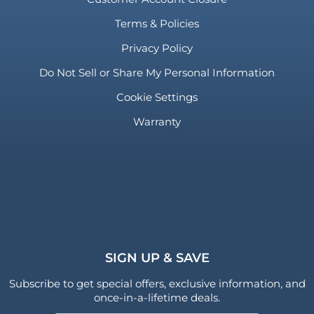
Terms & Policies
Privacy Policy
Do Not Sell or Share My Personal Information
Cookie Settings
Warranty
SIGN UP & SAVE
Subscribe to get special offers, exclusive information, and
once-in-a-lifetime deals.