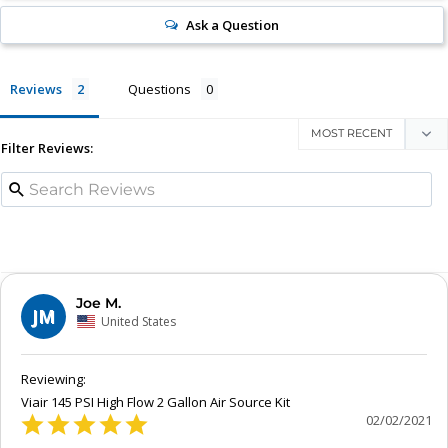
Ask a Question
Reviews
Questions
Filter Reviews:
Joe M.
JM
United States
Viair 145 PSI High Flow 2 Gallon Air Source Kit
02/02/2021