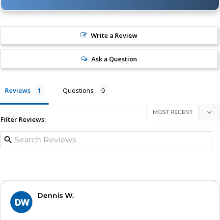
Write a Review
Ask a Question
Reviews
Questions
Filter Reviews:
Dennis W.
DW