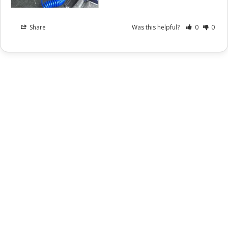
Share
Was this helpful?
0
0
Instagram
Facebook
YouTube
X
Snapchat
TikTok