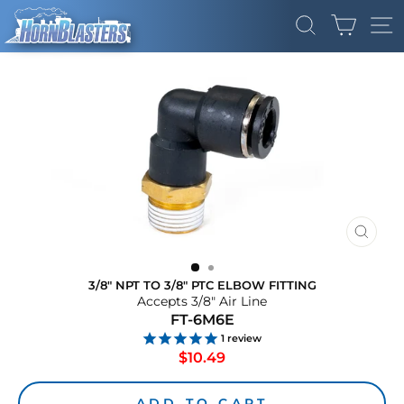
Skip
CART
to
SEARCH
SI
content
CLOS
(ESC)
3/8" NPT TO 3/8" PTC ELBOW FITTING
Accepts 3/8" Air Line
FT-6M6E
1
review
Regular
$10.49
price
ADD TO CART