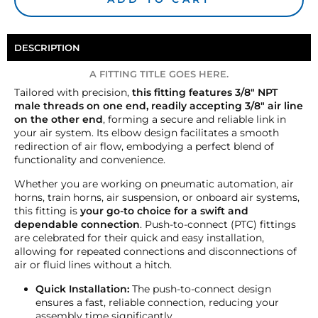
DESCRIPTION
A FITTING TITLE GOES HERE.
Tailored with precision,
this fitting features 3/8" NPT
male threads on one end, readily accepting 3/8" air line
on the other end
, forming a secure and reliable link in
your air system. Its elbow design facilitates a smooth
redirection of air flow, embodying a perfect blend of
functionality and convenience.
Whether you are working on pneumatic automation, air
horns, train horns, air suspension, or onboard air systems,
this fitting is
your go-to choice for a swift and
dependable connection
. Push-to-connect (PTC) fittings
are celebrated for their quick and easy installation,
allowing for repeated connections and disconnections of
air or fluid lines without a hitch.
Quick Installation:
The push-to-connect design
ensures a fast, reliable connection, reducing your
assembly time significantly.