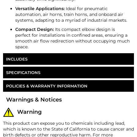
Versatile Applications:
Ideal for pneumatic
automation, air horns, train horns, and onboard air
systems, adapting to a myriad of industrial markets.
Compact Design:
Its compact elbow design is
perfect for installations in confined areas, ensuring a
smooth air flow redirection without occupying much
space.
INCLUDES
HornBlasters 3/8" NPT to 3/8" PTC Elbow
SPECIFICATIONS
Part Number
FT-6M6E
POLICIES & WARRANTY INFORMATION
Money-Back Guarantee/Refund Policy
Warnings & Notices
All merchandise unless otherwise indicated may be
returned within 30 days from the shipment arrival
Warning
date for a refund. A Returned Merchandise
Authorization (RMA) number is required for all
This product can expose you to chemicals including lead,
returns. A 15% restocking fee may apply. Additional
which is known to the State of California to cause cancer and
deductions may be made to reflect the products
birth defects or other reproductive harm. For more