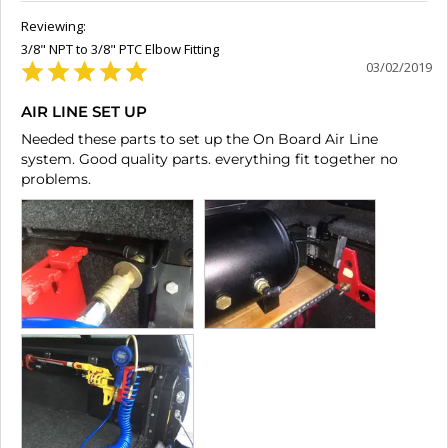
3/8" NPT to 3/8" PTC Elbow Fitting
03/02/2019
AIR LINE SET UP
Needed these parts to set up the On Board Air Line 
system. Good quality parts. everything fit together no 
problems.