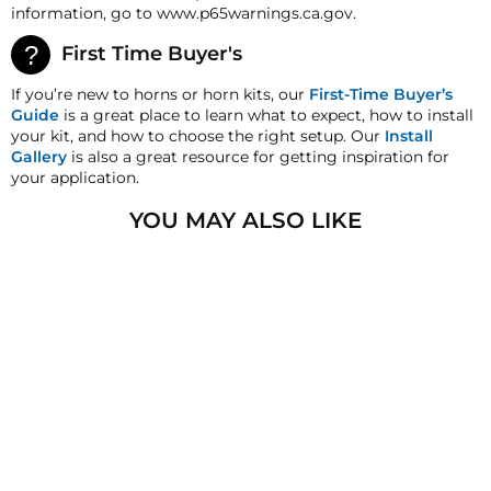
current market value. These terms apply to all
information, go to www.p65warnings.ca.gov.
refunds. Most products are shipped with a
refund/replacement guarantee period unless
First Time Buyer's
otherwise noted in the product listing. Customers
must inform HornBlasters.com of any order
If you’re new to horns or horn kits, our
First-Time Buyer’s
discrepancy within 7 days from the invoice date so
Guide
is a great place to learn what to expect, how to install
that we may investigate and resolve the situation
your kit, and how to choose the right setup. Our
Install
accordingly.
Gallery
is also a great resource for getting inspiration for
your application.
Warranty
This product is backed by our 2-Year Manufacturer's
YOU MAY ALSO LIKE
Defect Warranty!
HornBlasters.com Satisfaction Guarantee
HornBlasters.com offers our customers a 30-day
satisfaction replacement or refund guarantee on all
purchases, except when otherwise noted in the
product listing.
Cross-Shipments
HornBlasters.com will not cross-ship returned
merchandise.
Physical Damage Policy
3/8" NPT TO 3/8" PTC
Physical damage to any product purchased at
ELBOW FITTING
HornBlasters.com will effectively void warranty
1
review