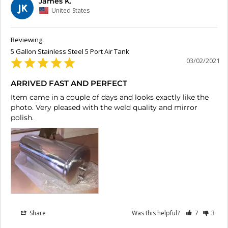
James K.
JK
United States
5 Gallon Stainless Steel 5 Port Air Tank
03/02/2021
ARRIVED FAST AND PERFECT
Item came in a couple of days and looks exactly like the 
photo. Very pleased with the weld quality and mirror 
polish.
Share
Was this helpful?
7
3