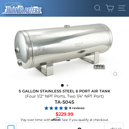
Skip
CART
to
SEARCH
SI
content
CLOS
(ESC)
5 GALLON STAINLESS STEEL 6 PORT AIR TANK
(Four 1/2" NPT Ports, Two 1/4" NPT Port)
TA-504S
8
reviews
Regular
$229.99
price
Affirm
Pay over time with
. See if you qualify at checkout.
+
$41.40