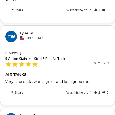
Share
Was this helpful?
2
0
Tyler w.
TW
United States
5 Gallon Stainless Steel 5 Port Air Tank
03/15/2021
AIR TANKS
Very nice tanks works great and look good too.
Share
Was this helpful?
2
0