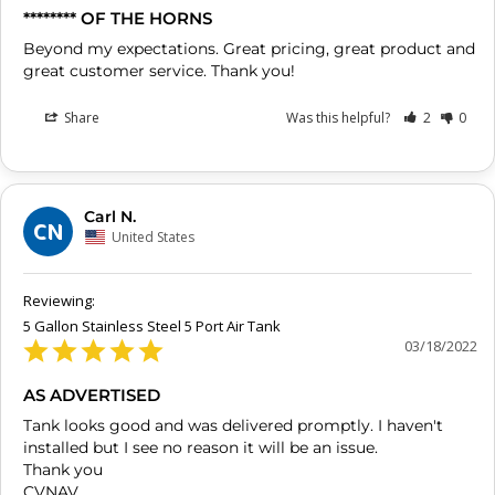
******** OF THE HORNS
Beyond my expectations. Great pricing, great product and 
great customer service. Thank you!
Share
Was this helpful?
2
0
Carl N.
CN
United States
5 Gallon Stainless Steel 5 Port Air Tank
03/18/2022
AS ADVERTISED
Tank looks good and was delivered promptly. I haven't 
installed but I see no reason it will be an issue.

Thank you

CVNAV