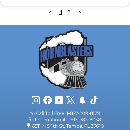
<
1
2
>
Instagram
Facebook
YouTube
X
Snapchat
TikTok
Call Toll Free: 1-877-209-8179
International: 1-813-783-8058
6511 N 54th St, Tampa, FL 33610