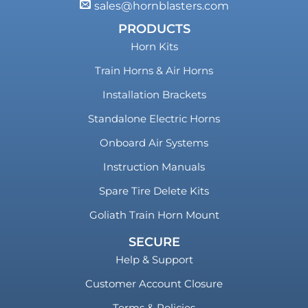
sales@hornblasters.com
PRODUCTS
Horn Kits
Train Horns & Air Horns
Installation Brackets
Standalone Electric Horns
Onboard Air Systems
Instruction Manuals
Spare Tire Delete Kits
Goliath Train Horn Mount
SECURE
Help & Support
Customer Account Closure
Terms & Policies