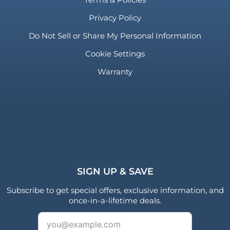
Privacy Policy
Do Not Sell or Share My Personal Information
Cookie Settings
Warranty
SIGN UP & SAVE
Subscribe to get special offers, exclusive information, and
once-in-a-lifetime deals.