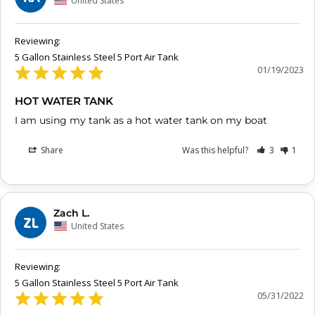
United States
5 Gallon Stainless Steel 5 Port Air Tank
01/19/2023
HOT WATER TANK
I am using my tank as a hot water tank on my boat
Share
Was this helpful?
3
1
Zach L.
ZL
United States
5 Gallon Stainless Steel 5 Port Air Tank
05/31/2022