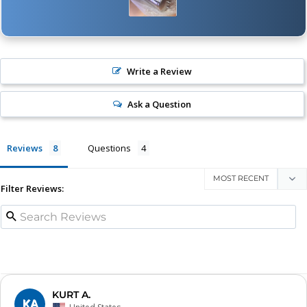
Write a Review
Ask a Question
Reviews
Questions
Filter Reviews:
KURT A.
KA