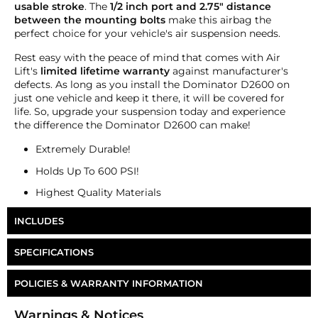
usable stroke
. The
1/2 inch port and 2.75" distance
between the mounting bolts
make this airbag the
perfect choice for your vehicle's air suspension needs.
Rest easy with the peace of mind that comes with Air
Lift's
limited lifetime warranty
against manufacturer's
defects. As long as you install the Dominator D2600 on
just one vehicle and keep it there, it will be covered for
life. So, upgrade your suspension today and experience
the difference the Dominator D2600 can make!
Extremely Durable!
Holds Up To 600 PSI!
Highest Quality Materials
INCLUDES
One Air Lift Dominator 2600 Air Bag
SPECIFICATIONS
Part Number
AB-D26
POLICIES & WARRANTY INFORMATION
Ports
Single 1/2"
Money-Back Guarantee/Refund Policy
Warnings & Notices