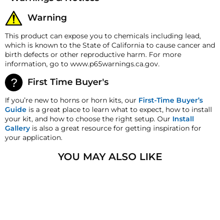
All merchandise unless otherwise indicated may be
349 Pounds - 3055 Pounds
Load Range
returned within 30 days from the shipment arrival
(158.3 Kg - 1385.72 Kg)
Warning
date for a refund. A Returned Merchandise
Authorization (RMA) number is required for all
Max PSI
600 PSI Restrained
This product can expose you to chemicals including lead,
returns. A 15% restocking fee may apply. Additional
which is known to the State of California to cause cancer and
Collapse Force
80 Pounds (36.29 Kg)
deductions may be made to reflect the products
birth defects or other reproductive harm. For more
current market value. These terms apply to all
Max Height
12.5" (317.5 mm)
information, go to www.p65warnings.ca.gov.
refunds. Most products are shipped with a
refund/replacement guarantee period unless
Min. Height
2.8" (71.12 mm)
First Time Buyer's
otherwise noted in the product listing. Customers
Stroke
9.7" (246.38 mm)
must inform HornBlasters.com of any order
If you’re new to horns or horn kits, our
First-Time Buyer’s
discrepancy within 7 days from the invoice date so
Guide
is a great place to learn what to expect, how to install
Diameter(Inflated)
8" (203.2 mm)
that we may investigate and resolve the situation
your kit, and how to choose the right setup. Our
Install
accordingly.
Gallery
is also a great resource for getting inspiration for
your application.
Warranty
This item does not carry a manufacturer defect
YOU MAY ALSO LIKE
warranty!
HornBlasters.com satisfaction guarantee
HornBlasters.com offers our customers a 30-day
SOLD OUT
satisfaction replacement or refund guarantee on all
purchases, except when otherwise noted in the
product listing.