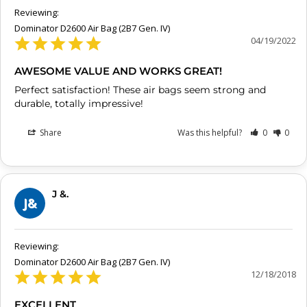
Dominator D2600 Air Bag (2B7 Gen. IV)
04/19/2022
AWESOME VALUE AND WORKS GREAT!
Perfect satisfaction! These air bags seem strong and 
durable, totally impressive!
Share
Was this helpful?
0
0
J &.
J&
Dominator D2600 Air Bag (2B7 Gen. IV)
12/18/2018
EXCELLENT