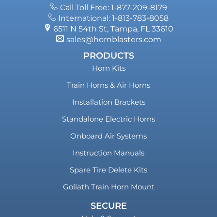
Call Toll Free: 1-877-209-8179
International: 1-813-783-8058
6511 N 54th St, Tampa, FL 33610
sales@hornblasters.com
PRODUCTS
Horn Kits
Train Horns & Air Horns
Installation Brackets
Standalone Electric Horns
Onboard Air Systems
Instruction Manuals
Spare Tire Delete Kits
Goliath Train Horn Mount
SECURE