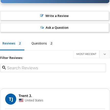
Write a Review
Ask a Question
Reviews
Questions
Filter Reviews:
Trent J.
TJ
United States