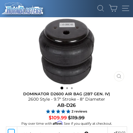
Skip
CART
to
SEARCH
SI
content
CLOS
(ESC)
DOMINATOR D2600 AIR BAG (2B7 GEN. IV)
2600 Style - 9.7" Stroke - 8" Diameter
AB-D26
2
reviews
Regular
Sale
$109.99
$119.99
price
price
Affirm
Pay over time with
. See if you qualify at checkout.
+
$10.02