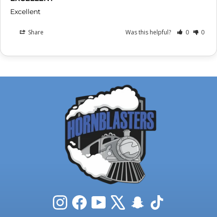
Excellent
Share
Was this helpful?
0
0
Instagram
Facebook
YouTube
X
Snapchat
TikTok