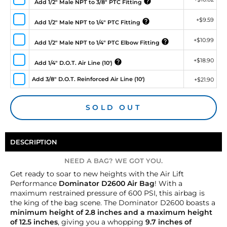
Add 1/2" Male NPT to 3/8" PTC Fitting
+
$9.59
Add 1/2" Male NPT to 1/4" PTC Fitting
+
$10.99
Add 1/2" Male NPT to 1/4" PTC Elbow Fitting
+
$18.90
Add 1/4" D.O.T. Air Line (10')
Add 3/8" D.O.T. Reinforced Air Line (10')
+
$21.90
SOLD OUT
DESCRIPTION
NEED A BAG? WE GOT YOU.
Get ready to soar to new heights with the Air Lift
Performance
Dominator D2600 Air Bag
! With a
maximum restrained pressure of 600 PSI, this airbag is
the king of the bag scene. The Dominator D2600 boasts a
minimum height of 2.8 inches and a maximum height
of 12.5 inches
, giving you a whopping
9.7 inches of