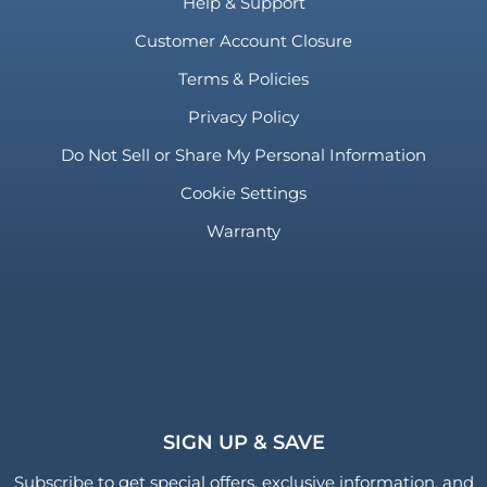
Help & Support
Customer Account Closure
Terms & Policies
Privacy Policy
Do Not Sell or Share My Personal Information
Cookie Settings
Warranty
SIGN UP & SAVE
Subscribe to get special offers, exclusive information, and