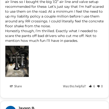
air lines so I bought the big 1/2” air line and valve setup 
recommended for these. Let’s just say that I’m half scared 
to use them on the road. At a minimum I feel the need to 
up my liability policy a couple million before I use them 
around any RR crossings. I could literally feel the concrete 
floor shake from the noise. 

Honestly though, I’m thrilled. Exactly what I needed to 
scare the pants off bad drivers who cut me off. Not to 
Share
Was this helpful?
6
0
Jayson B.