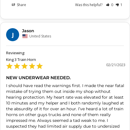
Share
Was this helpful?
0
1
Jason
J
United States
King 3 Train Horn
02/21/2023
NEW UNDERWEAR NEEDED.
I should have read the warnings first. I made the near fatal 
mistake of trying them out inside my shop without 
hearing protection. My heart rate was elevated for at least 
10 minutes and my helper and I both randomly laughed at 
the absurdity of it for over an hour. I’ve heard a lot of train 
horns on other guys trucks and none of them really 
impressed me. Always seemed a tad weak to me. I 
suspected they had limited air supply due to undersized 