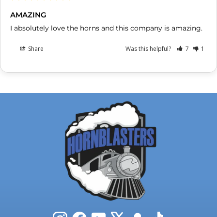
AMAZING
I absolutely love the horns and this company is amazing.
Share
Was this helpful?
7
1