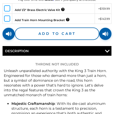
+
$159.99
Add 1/2" Brass Electric Valve Kit
+
$143.99
Add Train Horn Mounting Bracket
ADD TO CART
DESCRIPTION
THRONE NOT INCLUDED
Unleash unparalleled authority with the King 3 Train Horn.
Engineered for those who demand more than just a horn,
but a symbol of dominance on the road, this horn
resonates with a power that's hard to ignore. Let's delve
into the regal features that crown the King 3 as the
unmatched monarch of train horns:
Majestic Craftsmanship
: With its die-cast aluminum
structure, each horn is a testament to precision,
promising an experience that's both authentic and