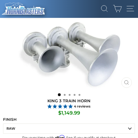
Skip
CART
to
SEARCH
SI
content
CLO
(ES
KING 3 TRAIN HORN
4
reviews
Regular
$1,149.99
price
FINISH
Affirm
Pay over time with
. See if you qualify at checkout.