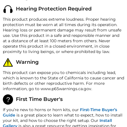
returned within 30 days from the shipment arrival date
Horn Length
16" (406.4 mm)
Hearing Protection Required
for a refund. A Returned Merchandise Authorization
(RMA) number is required for all returns. A 15%
Horn Width
19" (482.6 mm)
This product produces extreme loudness. Proper hearing
restocking fee may apply. Additional deductions may
protection must be worn at all times during its operation.
Horn Height
9.5" (24.13 mm)
be made to reflect the products current market value.
Hearing loss or permanent damage may result from unsafe
These terms apply to all refunds. Most products are
Horn Weight
30 lb (15.8757 Kg)
use. Use this product in a safe and responsible manner and
shipped with a refund/replacement guarantee period
at a distance of at least 100 meters from others. Never
unless otherwise noted in the product listing.
Port
1/2" NPT
operate this product in a closed environment, in close
Customers must inform HornBlasters.com of any
proximity to living beings, or where prohibited by law.
order discrepancy within 7 days from the invoice date
so that we may investigate and resolve the situation
Warning
accordingly.
This product can expose you to chemicals including lead,
Warranty
which is known to the State of California to cause cancer and
The horn itself comes with a 5-year manufacturer's
birth defects or other reproductive harm. For more
defect warranty!
information, go to www.p65warnings.ca.gov.
HornBlasters.com Satisfaction Guarantee
HornBlasters.com offers our customers a 30-day
First Time Buyer's
satisfaction replacement or refund guarantee on all
purchases, except when otherwise noted in the product
If you’re new to horns or horn kits, our
First-Time Buyer’s
listing.
Guide
is a great place to learn what to expect, how to install
your kit, and how to choose the right setup. Our
Install
Cross-Shipments
Gallery
is also a great resource for getting inspiration for