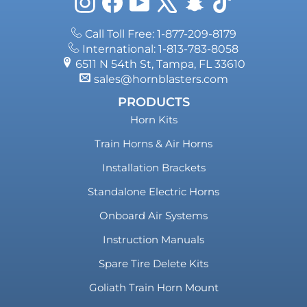
Instagram
Facebook
YouTube
X
Snapchat
TikTok
Call Toll Free: 1-877-209-8179
International: 1-813-783-8058
6511 N 54th St, Tampa, FL 33610
sales@hornblasters.com
PRODUCTS
Horn Kits
Train Horns & Air Horns
Installation Brackets
Standalone Electric Horns
Onboard Air Systems
Instruction Manuals
Spare Tire Delete Kits
Goliath Train Horn Mount