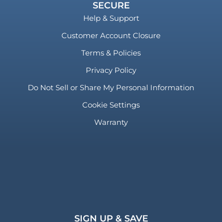
SECURE
Help & Support
Customer Account Closure
Terms & Policies
Privacy Policy
Do Not Sell or Share My Personal Information
Cookie Settings
Warranty
SIGN UP & SAVE