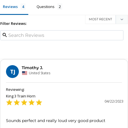
Reviews
Questions
Filter Reviews:
Timothy J.
TJ
United States
King 3 Train Horn
04/22/2023
Sounds perfect and really loud very good product