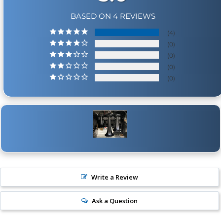
BASED ON 4 REVIEWS
4
0
0
0
0
Write a Review
Ask a Question