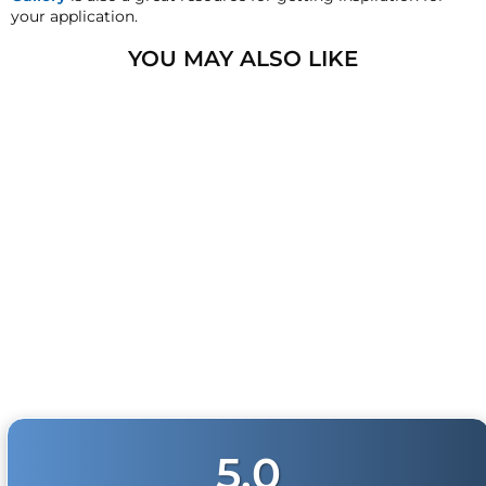
HornBlasters.com will not cross-ship returned
your application.
merchandise.
YOU MAY ALSO LIKE
Physical Damage Policy
Physical damage to any product purchased at
HornBlasters.com will effectively void warranty
coverage. Physical damage includes but is not limited
to improper handling and/or any other type of damage
sustained by irregular usage.
KING 3 TRAIN HORN
4
reviews
from
$1,149.99
5.0