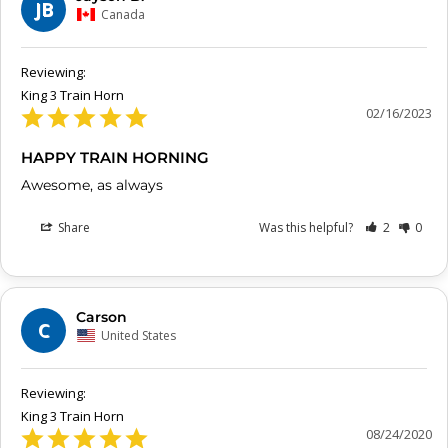
JB
Canada
King 3 Train Horn
02/16/2023
HAPPY TRAIN HORNING
Awesome, as always
Share
Was this helpful?
2
0
Carson
C
United States
King 3 Train Horn
08/24/2020