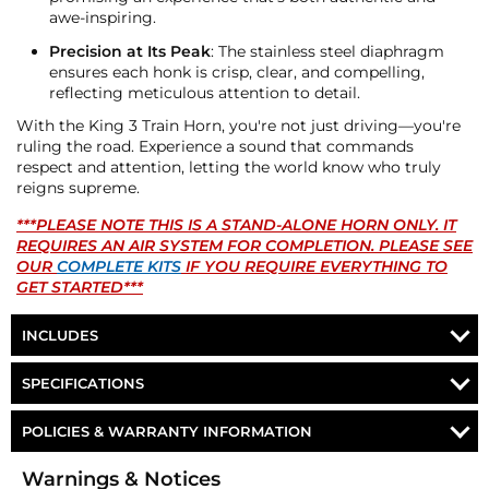
awe-inspiring.
Precision at Its Peak
: The stainless steel diaphragm
ensures each honk is crisp, clear, and compelling,
reflecting meticulous attention to detail.
With the King 3 Train Horn, you're not just driving—you're
ruling the road. Experience a sound that commands
respect and attention, letting the world know who truly
reigns supreme.
***PLEASE NOTE THIS IS A STAND-ALONE HORN ONLY. IT
REQUIRES AN AIR SYSTEM FOR COMPLETION. PLEASE SEE
OUR
COMPLETE KITS
IF YOU REQUIRE EVERYTHING TO
GET STARTED***
INCLUDES
HORNBLASTERS 3 CHIME TRAIN HORN
SPECIFICATIONS
MOUNTING HARDWARE
Part Number
AH-H3
POLICIES & WARRANTY INFORMATION
HornBlasters 3 Chime
Money-Back Guarantee/Refund Policy
Horn
Warnings & Notices
Train Horn
All merchandise unless otherwise indicated may be