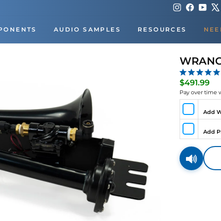
Instagram
Faceboo
You
PONENTS
AUDIO SAMPLES
RESOURCES
NEE
WRANGO
Re
$491.99
pri
Pay over time 
Add W
Add P