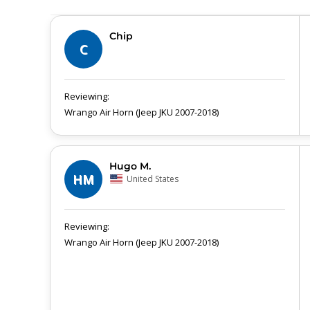
Chip
C
Wrango Air Horn (Jeep JKU 2007-2018)
Hugo M.
HM
United States
Wrango Air Horn (Jeep JKU 2007-2018)