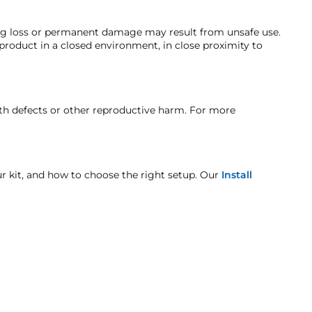
ng. Customers must inform HornBlasters.com of any order
ing loss or permanent damage may result from unsafe use.
 product in a closed environment, in close proximity to
nufacturer's defect warranty!
t when otherwise noted in the product listing.
rth defects or other reproductive harm. For more
age includes but is not limited to improper handling
our kit, and how to choose the right setup. Our
Install