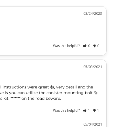
03/24/2023
Was this helpful?
0
0
05/03/2021
ll instructions were great 👍, very detail and the 
ve is you can utilize the canister mounting bolt 🔩 
 kit. ******* on the road beware.
Was this helpful?
1
1
05/04/2021