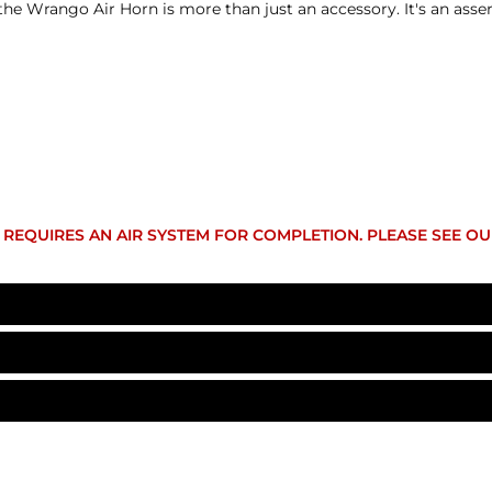
he Wrango Air Horn is more than just an accessory. It's an assert
IT REQUIRES AN AIR SYSTEM FOR COMPLETION. PLEASE SEE O
AH-S2JKU
12-Volt DC
eturned within 30 days from the shipment arrival date for a r
 apply. Additional deductions may be made to reflect the products
Wrango Horn