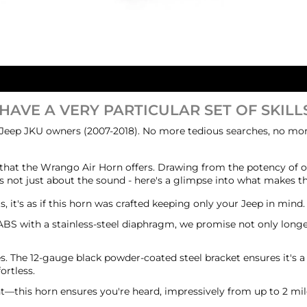
 HAVE A VERY PARTICULAR SET OF SKILLS
 Jeep JKU owners (2007-2018). No more tedious searches, no more
that the Wrango Air Horn offers. Drawing from the potency of ou
it's not just about the sound - here's a glimpse into what makes
, it's as if this horn was crafted keeping only your Jeep in mind
 ABS with a stainless-steel diaphragm, we promise not only longe
oes. The 12-gauge black powder-coated steel bracket ensures it's a
ortless.
ent—this horn ensures you're heard, impressively from up to 2 mi