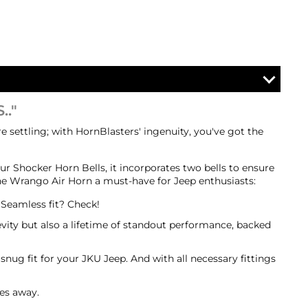
.."
 settling; with HornBlasters' ingenuity, you've got the
r Shocker Horn Bells, it incorporates two bells to ensure
 the Wrango Air Horn a must-have for Jeep enthusiasts:
. Seamless fit? Check!
vity but also a lifetime of standout performance, backed
 snug fit for your JKU Jeep. And with all necessary fittings
les away.