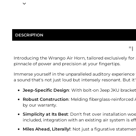
DESCRIPTION
"I
Introducing the Wrango Air Horn, tailored exclusively for
pinnacle of power and precision at your fingertips.
Immerse yourself in the unparalleled auditory experience 
a sound that's not just loud but intensely resonant. But 
Jeep-Specific Design
: With bolt-on Jeep JKU brackets
Robust Construction
: Melding fiberglass-reinforced
by our warranty.
Simplicity at Its Best
: Don't fret over installation w
included, integration with an existing air system is eff
Miles Ahead, Literally!
: Not just a figurative statem