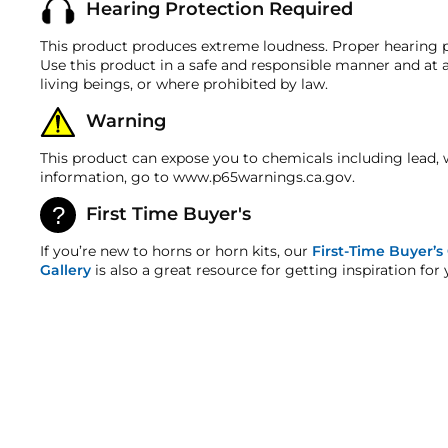
Hearing Protection Required
Most products are shipped with a refund/replacement
ALL NECESSARY FITTINGS
discrepancy within 7 days from the invoice date so t
Material
MOUNTING HARDWARE
This product produces extreme loudness. Proper hearing p
Warranty
Use this product in a safe and responsible manner and at a
DETAILED INSTRUCTIONS
This product is backed by our 1-year manufacturer's 
living beings, or where prohibited by law.
LIMITED LIFETIME WARRANTY
HornBlasters.com Satisfaction Guarantee
Horn Measurements
Warning
HornBlasters.com offers our customers a 30-day satis
Cross-Shipments
This product can expose you to chemicals including lead, 
HornBlasters.com will not cross-ship returned merch
information, go to www.p65warnings.ca.gov.
Flare
Physical Damage Policy
First Time Buyer's
Physical damage to any product purchased at HornBla
Weight
and/or any other type of damage sustained by irregul
If you’re new to horns or horn kits, our
First-Time Buyer’s
Gallery
is also a great resource for getting inspiration for 
Fitting Size
Requires 1/2" Port
SOLD OUT