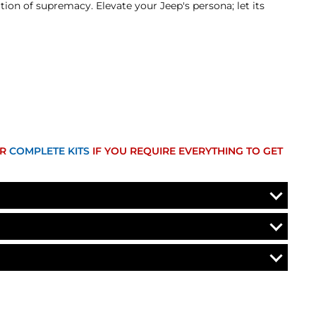
ion of supremacy. Elevate your Jeep's persona; let its
UR
COMPLETE KITS
IF YOU REQUIRE EVERYTHING TO GET
efund. A Returned Merchandise Authorization (RMA) number
 current market value. These terms apply to all refunds.