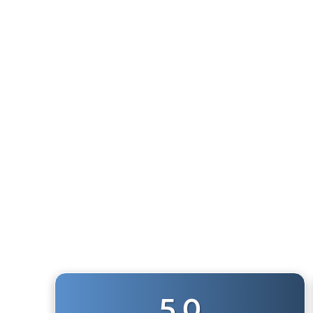
WRANGO AIR HORN (JEEP JKU 2007-2018)
6
reviews
$491.99
5.0