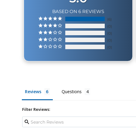
BASED ON 6 REVIEWS
6
0
0
0
0
Reviews
Questions
Filter Reviews: