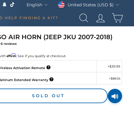
Currency
Language
United States (USD $)
English
k
Tube
X
Snapchat
TikTok
CAR
D HELP FINDING A KIT?
SEARCH
LOG IN
 AIR HORN (JEEP JKU 2007-2018)
6
reviews
gular
ce
Affirm
with
. See if you qualify at checkout.
+
$39.99
ireless Activation Remote
+
$88.56
latinum Extended Warranty
SOLD OUT