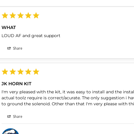
WHAT
LOUD AF and great support 
Share
JK HORN KIT
I'm very pleased with the kit, it was easy to install and the insta
actual toolz require is correct/acurate. The only suggestion i ha
to ground the solenoid. Other than that I'm very please with this
Share