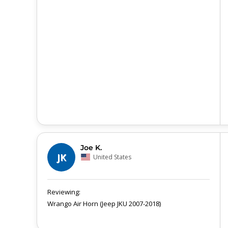
Joe K.
JK
United States
Wrango Air Horn (Jeep JKU 2007-2018)