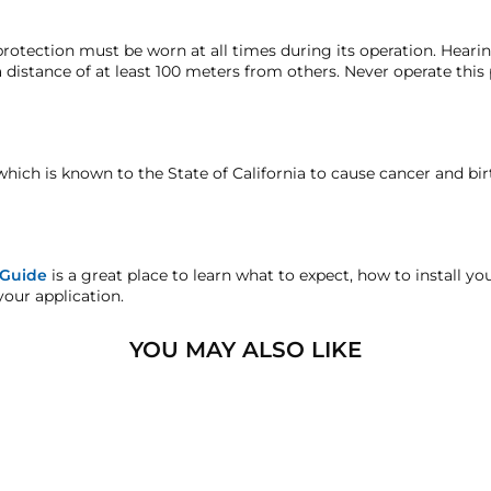
 guarantee period unless otherwise noted in the product listi
hat we may investigate and resolve the situation accordingly.
High-Impact ABS
rotection must be worn at all times during its operation. Hear
 distance of at least 100 meters from others. Never operate this
defect warranty and the horns come backed with our lifetime ma
Bell #2 16.25″ (412.75 mm)
faction replacement or refund guarantee on all purchases, excep
Bell #4 12.75″ (323.85 mm)
which is known to the State of California to cause cancer and bi
andise.
5″ (127 mm)
sters.com will effectively void warranty coverage. Physical dam
4.5 lb (2.04 Kg)
ar usage.
 Guide
is a great place to learn what to expect, how to install y
your application.
⅛″ M NPT
YOU MAY ALSO LIKE