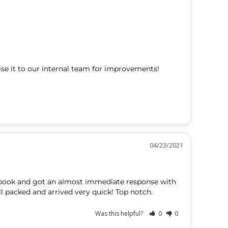
se it to our internal team for improvements! 
04/23/2021
ook and got an almost immediate response with 
l packed and arrived very quick! Top notch.
Was this helpful?
0
0