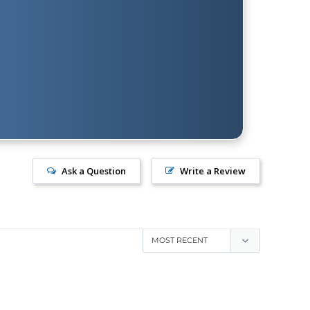
Ask a Question
Write a Review