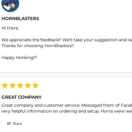
HORNBLASTERS
Hi there,

We appreciate the feedback!! We'll take your suggestion and rai
Thanks for choosing HornBlasters!!

Happy Honking!!!
GREAT COMPANY
Great company and customer service. Messaged them of Faceb
very helpful information on ordering and setup. Horns were wel
Share