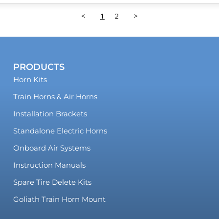
<
1
2
>
PRODUCTS
Horn Kits
Train Horns & Air Horns
Installation Brackets
Standalone Electric Horns
Onboard Air Systems
Instruction Manuals
Spare Tire Delete Kits
Goliath Train Horn Mount