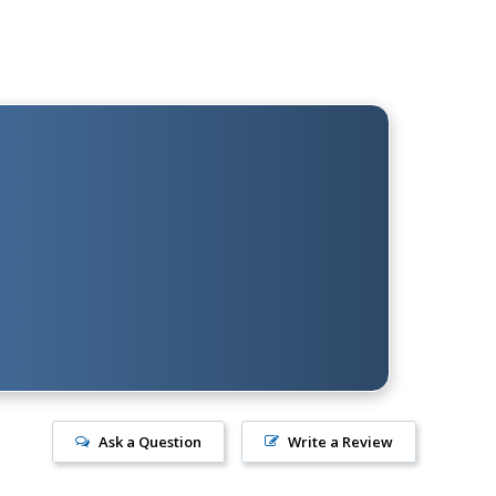
Ask a Question
Write a Review