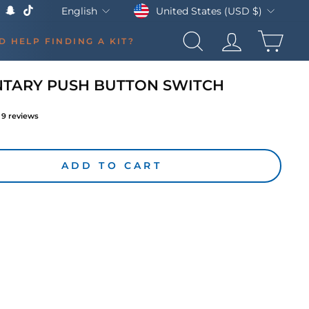
Currency
Language
United States (USD $)
English
k
Tube
X
Snapchat
TikTok
CAR
D HELP FINDING A KIT?
SEARCH
LOG IN
TARY PUSH BUTTON SWITCH
9
reviews
lar
ADD TO CART