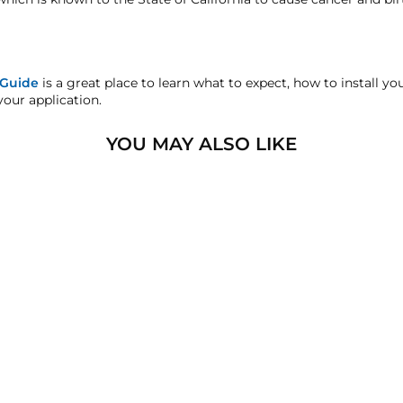
's Defect Warranty!
sfaction replacement or refund guarantee on all purchases, exce
 Guide
is a great place to learn what to expect, how to install y
your application.
handise.
YOU MAY ALSO LIKE
sters.com will effectively void warranty coverage. Physical da
lar usage.