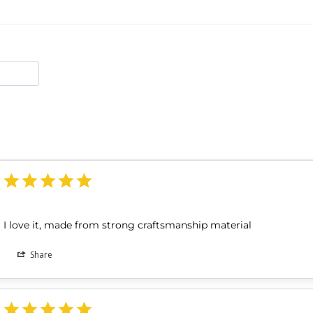
I love it, made from strong craftsmanship material
Share