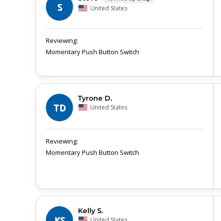
S
United States
Momentary Push Button Switch
Tyrone D.
TD
United States
Momentary Push Button Switch
Kelly S.
KS
United States