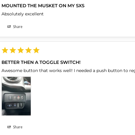
MOUNTED THE MUSKET ON MY SXS
Absolutely excellent
Share
BETTER THEN A TOGGLE SWITCH!
Awesome button that works well! I needed a push button to re
Share