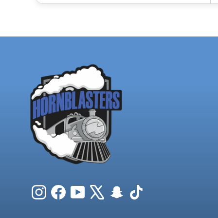
Instagram
Facebook
YouTube
X
Snapchat
TikTok