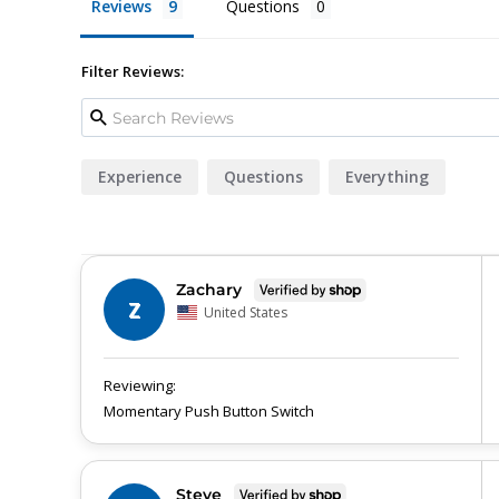
Reviews
Questions
Filter Reviews:
Experience
Questions
Everything
Zachary
Z
United States
Momentary Push Button Switch
Steve