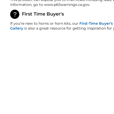
Warranty
information, go to www.p65warnings.ca.gov.
This product is backed
by
our One-Year Manufacturer
First Time Buyer's
HornBlasters.com Satisfaction Guarantee
HornBlasters.com offers our customers a 30-day sati
If you’re new to horns or horn kits, our
First-Time Buyer’s
Cross-Shipments
Gallery
is also a great resource for getting inspiration for 
HornBlasters.com will not cross-ship returned merc
Physical Damage Policy
Physical damage to any product purchased at HornBla
and/or any other type of damage sustained by irregu
MOMENTARY PUSH BUTTON SWITCH
9
reviews
$6.99