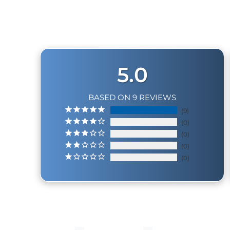
5.0
BASED ON 9 REVIEWS
9
0
0
0
0