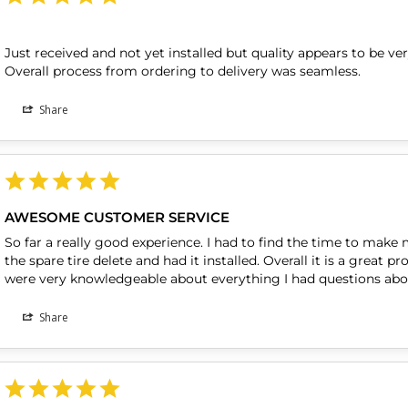
Just received and not yet installed but quality appears to be v
Overall process from ordering to delivery was seamless.
Share
AWESOME CUSTOMER SERVICE
So far a really good experience. I had to find the time to make 
the spare tire delete and had it installed. Overall it is a great 
were very knowledgeable about everything I had questions abo
Share