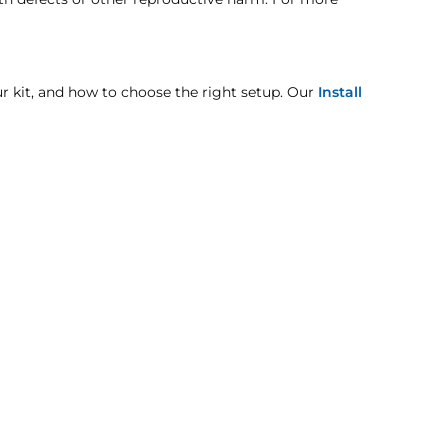
pt when otherwise noted in the product listing.
our kit, and how to choose the right setup. Our
Install
mage includes but is not limited to improper handling