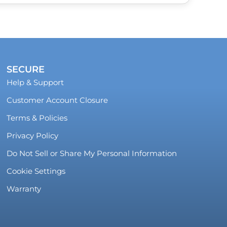
SECURE
Help & Support
Customer Account Closure
Terms & Policies
Privacy Policy
Do Not Sell or Share My Personal Information
Cookie Settings
Warranty