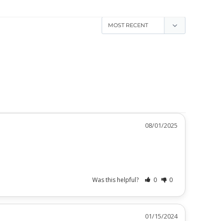
08/01/2025
Was this helpful?
0
0
01/15/2024