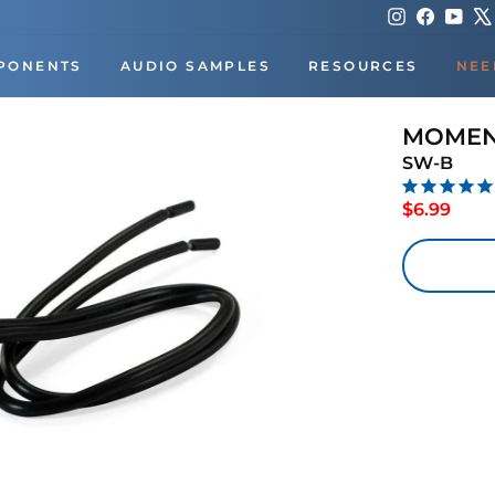
Instagram
Faceboo
You
PONENTS
AUDIO SAMPLES
RESOURCES
NEE
MOMEN
SW-B
Regu
$6.99
price