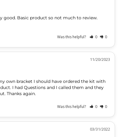
ery good. Basic product so not much to review. 
Was this helpful?
0
0
11/20/2023
my own bracket I should have ordered the kit with 
product. I had Questions and I called them and they 
ut. Thanks again.
Was this helpful?
0
0
03/31/2022