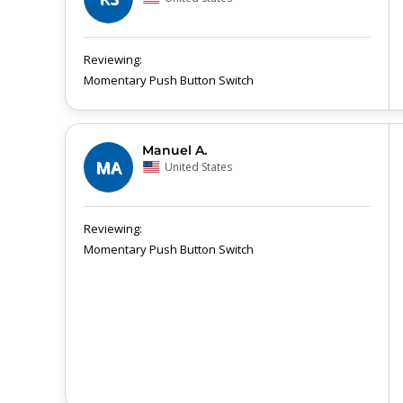
Momentary Push Button Switch
Manuel A.
MA
United States
Momentary Push Button Switch