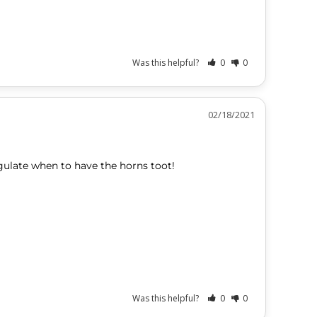
Was this helpful?
0
0
02/18/2021
gulate when to have the horns toot!
Was this helpful?
0
0