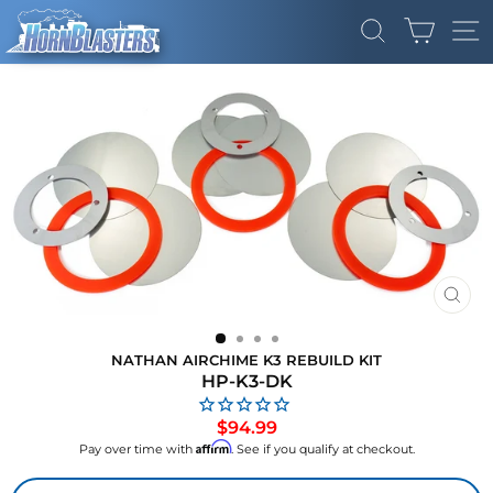
Skip
CART
to
SEARCH
SI
content
CLO
(ES
NATHAN AIRCHIME K3 REBUILD KIT
HP-K3-DK
Regular
$94.99
price
Affirm
Pay over time with
. See if you qualify at checkout.