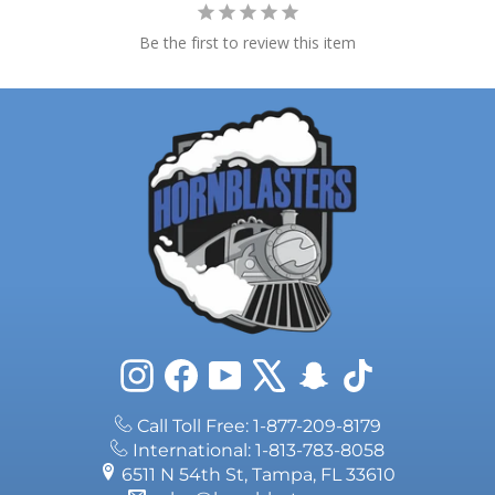
Be the first to review this item
Instagram
Facebook
YouTube
X
Snapchat
TikTok
Call Toll Free: 1-877-209-8179
International: 1-813-783-8058
6511 N 54th St, Tampa, FL 33610