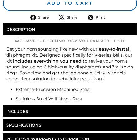
ADD TO CART
Share
Tweet
Pin
Share
Share
Pin it
on
on
on
Facebook
X
Pinterest
DESCRIPTION
WE HAVE THE TECHNOLOGY. YOU CAN REBUILD IT.
Get your horn sounding like new with our
easy-to-install
diaphragm kit. Designed specifically for K-series bells, our
kit
includes everything you need
to revive your horn's
sound, including 6 high-quality diaphragms and 3 cushion
rings. Save time and get the job done quickly with this
convenient solution for rebuilding your horn.
Extreme-Precision Machined Steel
Stainless Steel Will Never Rust
INCLUDES
Six Nathan AirChime K-Series Diaphragm
SPECIFICATIONS
Three AirChime K-Series Cushion Rings
Part Number
HP-K3-DK
POLICIES & WARRANTY INFORMATION