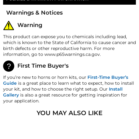
Three K-Series Diffuser Rings
Money-Back Guarantee/Refund Policy
Warnings & Notices
All merchandise unless otherwise indicated may be
returned within 30 days from the shipment arrival
Warning
date for a refund. A Returned Merchandise
Authorization (RMA) number is required for all
This product can expose you to chemicals including lead,
returns. A 15% restocking fee may apply. Additional
which is known to the State of California to cause cancer and
deductions may be made to reflect the products
birth defects or other reproductive harm. For more
current market value. These terms apply to all
information, go to www.p65warnings.ca.gov.
refunds. Most products are shipped with a
refund/replacement guarantee period unless
First Time Buyer's
otherwise noted in the product listing. Customers
must inform HornBlasters.com of any order
If you’re new to horns or horn kits, our
First-Time Buyer’s
discrepancy within 7 days from the invoice date so
Guide
is a great place to learn what to expect, how to install
that we may investigate and resolve the situation
your kit, and how to choose the right setup. Our
Install
accordingly.
Gallery
is also a great resource for getting inspiration for
your application.
Warranty
This product is backed
by
our One-
YOU MAY ALSO LIKE
Year Manufacturer's Defect Warranty!
HornBlasters.com Satisfaction Guarantee
HornBlasters.com offers our customers a 30-day
satisfaction replacement or refund guarantee on all