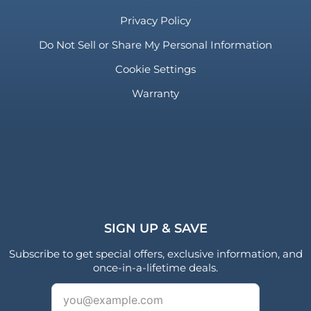
Privacy Policy
Do Not Sell or Share My Personal Information
Cookie Settings
Warranty
SIGN UP & SAVE
Subscribe to get special offers, exclusive information, and
once-in-a-lifetime deals.