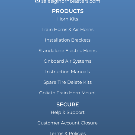
sales@hornblasters.com
PRODUCTS
Horn Kits
Train Horns & Air Horns
Installation Brackets
Standalone Electric Horns
Onboard Air Systems
Instruction Manuals
Spare Tire Delete Kits
Goliath Train Horn Mount
SECURE
Help & Support
Customer Account Closure
Terms & Policies