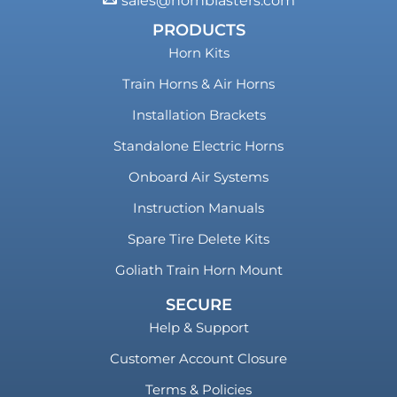
sales@hornblasters.com
PRODUCTS
Horn Kits
Train Horns & Air Horns
Installation Brackets
Standalone Electric Horns
Onboard Air Systems
Instruction Manuals
Spare Tire Delete Kits
Goliath Train Horn Mount
SECURE
Help & Support
Customer Account Closure
Terms & Policies