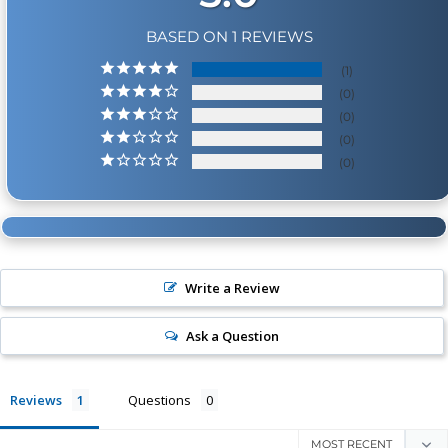
BASED ON 1 REVIEWS
1
0
0
0
0
Write a Review
Ask a Question
Reviews
Questions