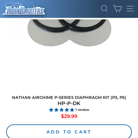
Skip
CART
to
SEARCH
SI
content
NATHAN AIRCHIME P-SERIES DIAPHRAGM KIT (P3, P5)
HP-P-DK
1
review
Regular
$29.99
price
ADD TO CART