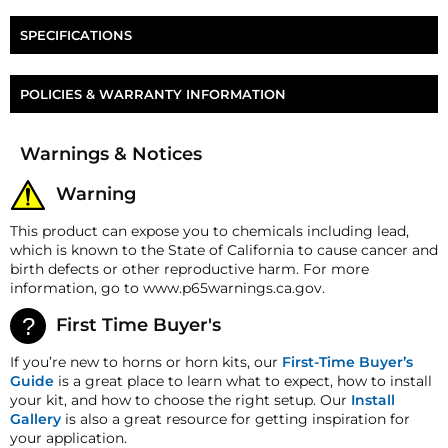
Two Nathan AirChime P-Series Diaphragm
SPECIFICATIONS
Two Nathan AirChime P-Series Cushion
Part Number
HP-P-DK
POLICIES & WARRANTY INFORMATION
Diameter
3.5"
Money-Back Guarantee/Refund Policy
Warnings & Notices
All merchandise unless otherwise indicated may be
returned within 30 days from the shipment arrival
Warning
date for a refund. A Returned Merchandise
Authorization (RMA) number is required for all
This product can expose you to chemicals including lead,
returns. A 15% restocking fee may apply. Additional
which is known to the State of California to cause cancer and
deductions may be made to reflect the products
birth defects or other reproductive harm. For more
current market value. These terms apply to all
information, go to www.p65warnings.ca.gov.
refunds. Most products are shipped with a
refund/replacement guarantee period unless
First Time Buyer's
otherwise noted in the product listing. Customers
must inform HornBlasters.com of any order
If you’re new to horns or horn kits, our
First-Time Buyer’s
discrepancy within 7 days from the invoice date so
Guide
is a great place to learn what to expect, how to install
that we may investigate and resolve the situation
your kit, and how to choose the right setup. Our
Install
accordingly.
Gallery
is also a great resource for getting inspiration for
your application.
Warranty