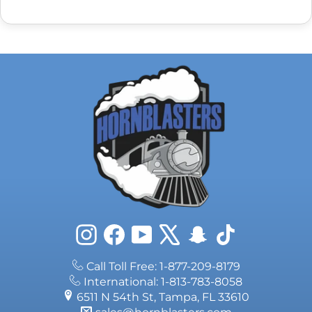
Instagram
Facebook
YouTube
X
Snapchat
TikTok
Call Toll Free: 1-877-209-8179
International: 1-813-783-8058
6511 N 54th St, Tampa, FL 33610