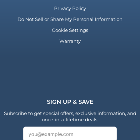
Privacy Policy
Do Not Sell or Share My Personal Information
Cookie Settings
Warranty
SIGN UP & SAVE
Subscribe to get special offers, exclusive information, and
once-in-a-lifetime deals.