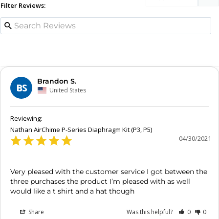
Filter Reviews:
Brandon S.
BS
United States
Nathan AirChime P-Series Diaphragm Kit (P3, P5)
04/30/2021
Very pleased with the customer service I got between the 
three purchases the product I’m pleased with as well 
Share
Was this helpful?
0
0