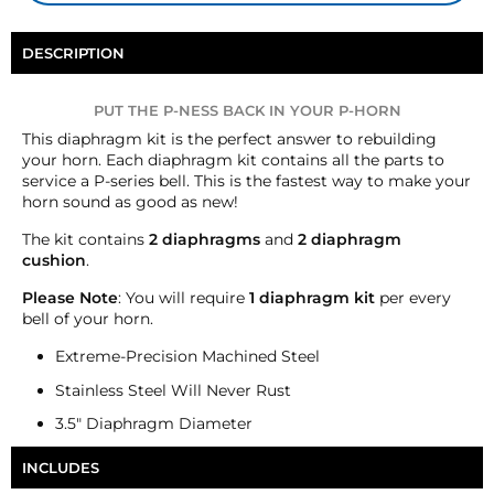
DESCRIPTION
PUT THE P-NESS BACK IN YOUR P-HORN
This diaphragm kit is the perfect answer to rebuilding
your horn. Each diaphragm kit contains all the parts to
service a P-series bell. This is the fastest way to make your
horn sound as good as new!
The kit contains
2 diaphragms
and
2
diaphragm
cushion
.
Please Note
: You will require
1 diaphragm kit
per every
bell of your horn.
Extreme-Precision Machined Steel
Stainless Steel Will Never Rust
3.5" Diaphragm Diameter
INCLUDES