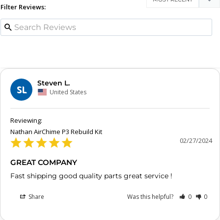
Filter Reviews:
Steven L.
SL
United States
Nathan AirChime P3 Rebuild Kit
02/27/2024
GREAT COMPANY
Fast shipping good quality parts great service !
Share
Was this helpful?
0
0