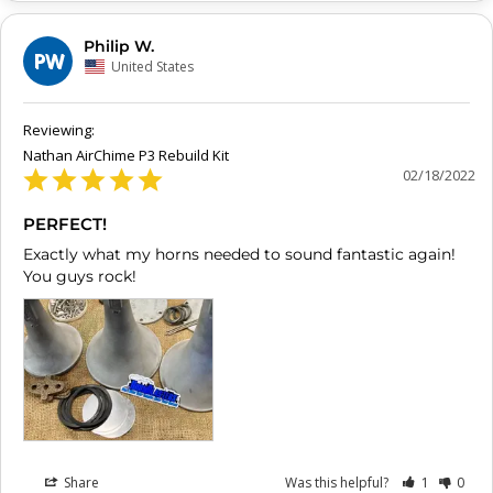
Philip W.
PW
United States
Nathan AirChime P3 Rebuild Kit
02/18/2022
PERFECT!
Exactly what my horns needed to sound fantastic again! 
You guys rock!
Share
Was this helpful?
1
0