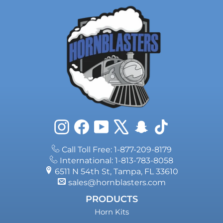
Instagram
Facebook
YouTube
X
Snapchat
TikTok
Call Toll Free: 1-877-209-8179
International: 1-813-783-8058
6511 N 54th St, Tampa, FL 33610
sales@hornblasters.com
PRODUCTS
Horn Kits