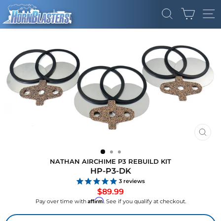
Skip
CART
to
SEARCH
SI
content
CLO
(ES
NATHAN AIRCHIME P3 REBUILD KIT
HP-P3-DK
3
reviews
Regular
$89.99
price
Affirm
Pay over time with
. See if you qualify at checkout.