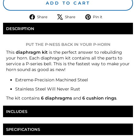
ADD TO CART
Share
Tweet
Pin
Share
Share
Pin it
on
on
on
Facebook
X
Pinterest
DESCRIPTION
PUT THE P-NESS BACK IN YOUR P-HORN
T
his
diaphragm kit
is the perfect answer to rebuilding
your horn. Each diaphragm kit contains all the parts to
service a P-series bell. This is the fastest way to make your
horn sound as good as new!
Extreme-Precision Machined Steel
Stainless Steel Will Never Rust
The kit contains
6
diaphragms
and
6
cushion rings
.
INCLUDES
Six Nathan AirChime P-Series Diaphragm
SPECIFICATIONS
Six AirChime P-Series Cushion