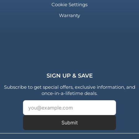
Cookie Settings
Warranty
SIGN UP & SAVE
Subscribe to get special offers, exclusive information, and
once-in-a-lifetime deals.
Submit