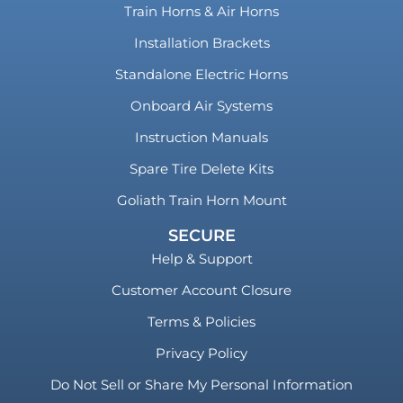
Train Horns & Air Horns
Installation Brackets
Standalone Electric Horns
Onboard Air Systems
Instruction Manuals
Spare Tire Delete Kits
Goliath Train Horn Mount
SECURE
Help & Support
Customer Account Closure
Terms & Policies
Privacy Policy
Do Not Sell or Share My Personal Information