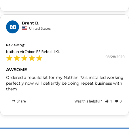
Brent B.
BB
United States
Nathan AirChime P3 Rebuild Kit
08/28/2020
AWSOME
Ordered a rebuild kit for my Nathan P3’s installed working 
perfectly now will defiantly be doing repeat business with 
them
Share
Was this helpful?
1
0