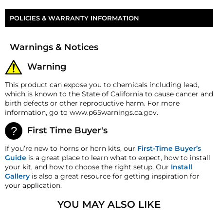
Five P-Series Horn Cork Gasket
Part Number
HP-P3-DK
POLICIES & WARRANTY INFORMATION
Money-Back Guarantee/Refund Policy
Warnings & Notices
All merchandise unless otherwise indicated may be
returned within 30 days from the shipment arrival
Warning
date for a refund. A Returned Merchandise
Authorization (RMA) number is required for all
This product can expose you to chemicals including lead,
returns. A 15% restocking fee may apply. Additional
which is known to the State of California to cause cancer and
deductions may be made to reflect the products
birth defects or other reproductive harm. For more
current market value. These terms apply to all
information, go to www.p65warnings.ca.gov.
refunds. Most products are shipped with a
refund/replacement guarantee period unless
First Time Buyer's
otherwise noted in the product listing. Customers
must inform HornBlasters.com of any order
If you’re new to horns or horn kits, our
First-Time Buyer’s
discrepancy within 7 days from the invoice date so
Guide
is a great place to learn what to expect, how to install
that we may investigate and resolve the situation
your kit, and how to choose the right setup. Our
Install
accordingly.
Gallery
is also a great resource for getting inspiration for
your application.
Warranty
This product is backed
by
our One-
YOU MAY ALSO LIKE
Year Manufacturer's Defect Warranty!