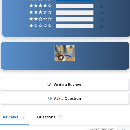
0
0
0
0
Write a Review
Ask a Question
Reviews
Questions