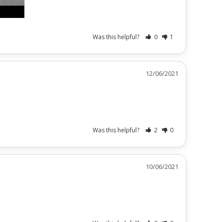
Was this helpful?
0
1
12/06/2021
Was this helpful?
2
0
10/06/2021