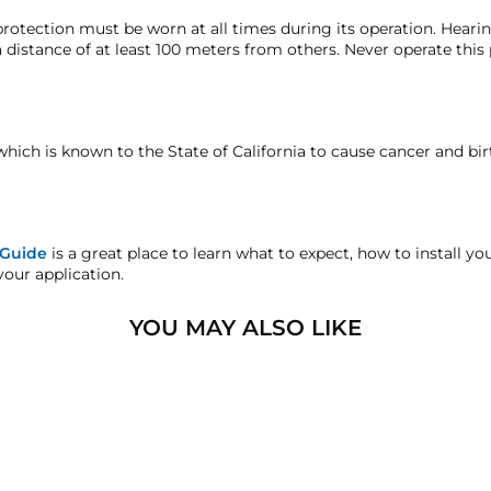
hat we may investigate and resolve the situation accordingly.
12-Volt DC
rotection must be worn at all times during its operation. Hear
 distance of at least 100 meters from others. Never operate this
Outlaw black train horn
o-year manufacturer's defect warranty. Everything else in this ki
18.5″ (469.9 mm)
faction replacement or refund guarantee on all purchases, excep
STEEL AIR GAUGE
15.5″ (393.7 mm)
which is known to the State of California to cause cancer and bi
OW-OFF & DRAIN COCK
andise.
12.5″ (317.5 mm)
S
15 lb (6.8 Kg)
sters.com will effectively void warranty coverage. Physical dam
 Guide
is a great place to learn what to expect, how to install y
ar usage.
your application.
1/2" Air Line
HornAir 2-gallon 6 port air ta
YOU MAY ALSO LIKE
17" (431.8 mm)
6" (152.4 mm)
8″ (203.2 mm)(With Legs)