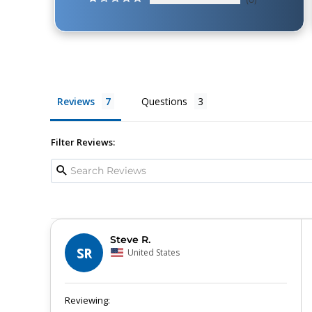
Reviews
Questions
Filter Reviews:
Steve R.
SR
United States