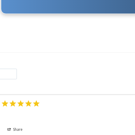
Share