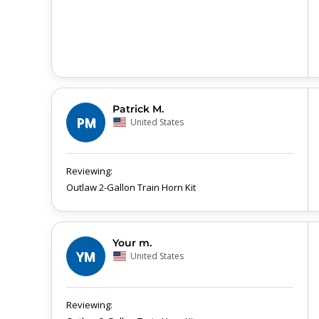
Patrick M.
PM
United States
Outlaw 2-Gallon Train Horn Kit
Your m.
YM
United States