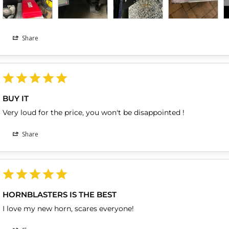
Share
BUY IT
Very loud for the price, you won't be disappointed !
Share
HORNBLASTERS IS THE BEST
I love my new horn, scares everyone!