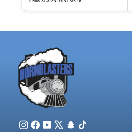
Outlaw 2-Gallon Train Horn Kit
Instagram
Facebook
YouTube
X
Snapchat
TikTok