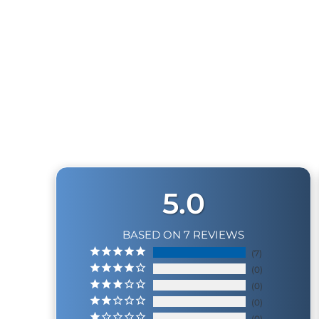
Tank Weight
Compressor Length
Compressor Width
OUTLAW 2-GALLON TRAIN HORN KIT
7
reviews
Compressor Height
$789.99
System Max Amp Draw
2.0 GALLON TANK
0 to 150 PSI
5.0
110 to 150 PSI
BASED ON 7 REVIEWS
* Supply Voltage: 13.8 Volts
7
0
0
0
0