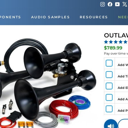
Instagram
Faceboo
You
PONENTS
AUDIO SAMPLES
RESOURCES
NEE
OUTLAW
Re
$789.99
pr
Pay over time 
Add W
Add Ti
Add El
Add A
Add P