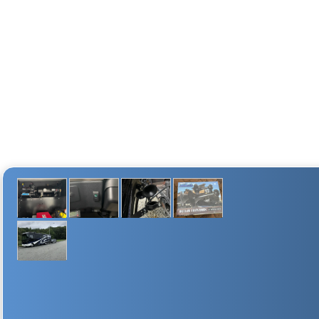
10 lb (4.54 Kg)
8.75" (222.25 mm)
4" (101.6 mm)
6.6" (167.64 mm)
25 Amps
FILL RATE
2 min. 55 sec. (± 10 sec.)
55 sec. (± 05 sec.)
2-GALLON AIR TANK DIMENSIONAL DRAWING