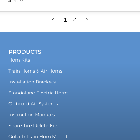
Share
<
1
2
>
PRODUCTS
Horn Kits
Train Horns & Air Horns
Installation Brackets
Standalone Electric Horns
Onboard Air Systems
Instruction Manuals
Spare Tire Delete Kits
Goliath Train Horn Mount