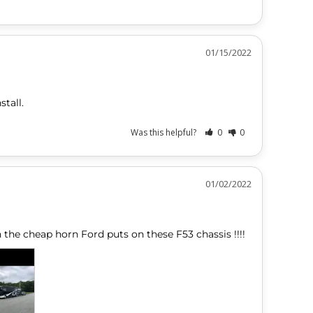
01/15/2022
stall.
Was this helpful?
0
0
01/02/2022
the cheap horn Ford puts on these F53 chassis !!!!