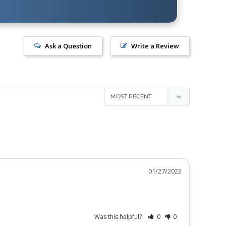
Ask a Question
Write a Review
01/27/2022
Was this helpful?
0
0