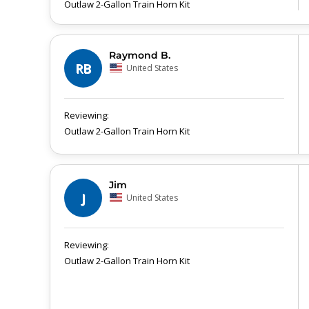
Outlaw 2-Gallon Train Horn Kit
Raymond B.
RB
United States
Outlaw 2-Gallon Train Horn Kit
Jim
J
United States
Outlaw 2-Gallon Train Horn Kit