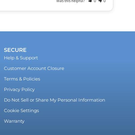
Was this helpful?
0
0
SECURE
Help & Support
Customer Account Closure
Terms & Policies
Privacy Policy
Do Not Sell or Share My Personal Information
Cookie Settings
Warranty