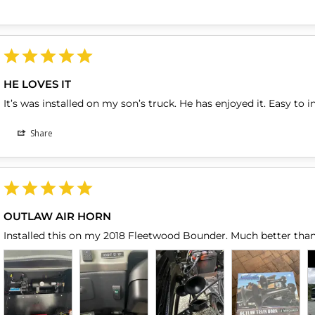
HE LOVES IT
It’s was installed on my son’s truck. He has enjoyed it. Easy to in
Share
OUTLAW AIR HORN
Installed this on my 2018 Fleetwood Bounder. Much better than 