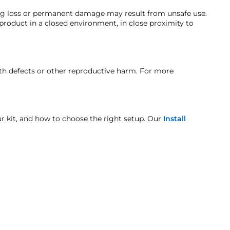
ing loss or permanent damage may result from unsafe use.
 product in a closed environment, in close proximity to
t is backed by our one-year manufacturer's defect
t when otherwise noted in the product listing.
rth defects or other reproductive harm. For more
age includes but is not limited to improper handling
our kit, and how to choose the right setup. Our
Install
nk