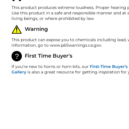
discrepancy within 7 days from the invoice date so t
22 FT OF RED 10 GAUGE POWER WIRE
Voltage
This product produces extreme loudness. Proper hearing p
Warranty
22 FT OF GREY 18 GAUGE POWER WIRE
Use this product in a safe and responsible manner and at a
Horn
The air compressor and tank in this kit features a tw
living beings, or where prohibited by law.
22 FT OF BLUE 18 GAUGE POWER WIRE
warranty!
Horn Length
Warning
PRE-INSTALLED 3/8" ELECTRIC AIR VALVE
HornBlasters.com Satisfaction Guarantee
HornBlasters.com offers our customers a 30-day satis
HORNBLASTERS 200 PSI LIQUID-FILLED STAINLESS 
Horn Width
This product can expose you to chemicals including lead, 
Cross-Shipments
information, go to www.p65warnings.ca.gov.
BRASS NPT FITTINGS KIT INCLUDING A SAFETY BL
HornBlasters.com will not cross-ship returned merch
Horn Height
COMPLETE WIRING KIT WITH FUSE HOLDER & FUSE
First Time Buyer's
Physical Damage Policy
Horn Weight
COMPRESSOR MOUNTING HARDWARE
Physical damage to any product purchased at HornBla
If you’re new to horns or horn kits, our
First-Time Buyer’s
and/or any other type of damage sustained by irregul
Gallery
is also a great resource for getting inspiration for 
DETAILED INSTRUCTIONS
Horn Air Inlet
Air Tank
Tank Length
Tank Diameter
Tank Height