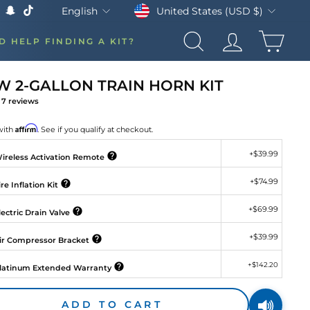
Currency
Language
United States (USD $)
English
k
Tube
X
Snapchat
TikTok
CAR
D HELP FINDING A KIT?
SEARCH
LOG IN
 2-GALLON TRAIN HORN KIT
7
reviews
gular
ice
Affirm
with
. See if you qualify at checkout.
+
$39.99
ireless Activation Remote
+
$74.99
re Inflation Kit
+
$69.99
ectric Drain Valve
+
$39.99
ir Compressor Bracket
+
$142.20
latinum Extended Warranty
ADD TO CART