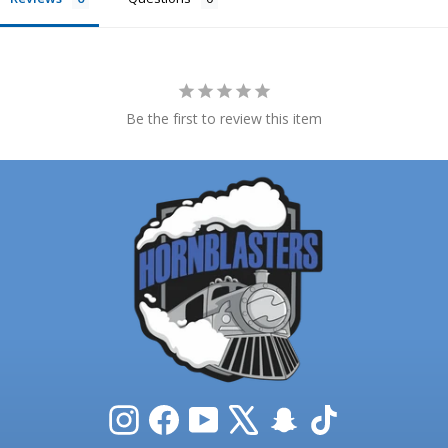
Be the first to review this item
Instagram
Facebook
YouTube
X
Snapchat
TikTok