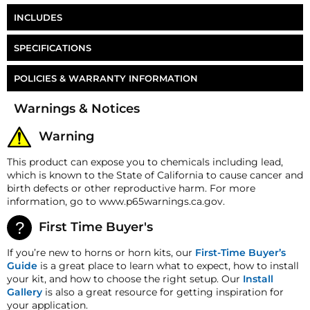
INCLUDES
1/2" NPT to 1/2" PTC Fitting
SPECIFICATIONS
17ft of 1/2" Air Line
Part Number
HB-RTH8
POLICIES & WARRANTY INFORMATION
Wiring Kit
Money-Back Guarantee/Refund Policy
Toggle Switch
Warnings & Notices
All merchandise unless otherwise indicated may be
Push Button Switch
returned within 30 days from the shipment arrival
Warning
date for a refund. A Returned Merchandise
Air Line Cutter
Authorization (RMA) number is required for all
This product can expose you to chemicals including lead,
returns. A 15% restocking fee may apply. Additional
which is known to the State of California to cause cancer and
deductions may be made to reflect the products
birth defects or other reproductive harm. For more
current market value. These terms apply to all
information, go to www.p65warnings.ca.gov.
refunds. Most products are shipped with a
refund/replacement guarantee period unless
First Time Buyer's
otherwise noted in the product listing. Customers
must inform HornBlasters.com of any order
If you’re new to horns or horn kits, our
First-Time Buyer’s
discrepancy within 7 days from the invoice date so
Guide
is a great place to learn what to expect, how to install
that we may investigate and resolve the situation
your kit, and how to choose the right setup. Our
Install
accordingly.
Gallery
is also a great resource for getting inspiration for
your application.
Warranty