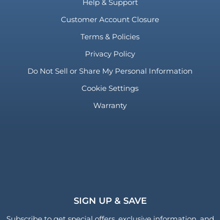
Help & Support
Customer Account Closure
Terms & Policies
Privacy Policy
Do Not Sell or Share My Personal Information
Cookie Settings
Warranty
SIGN UP & SAVE
Subscribe to get special offers, exclusive information, and