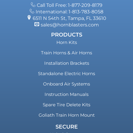
Call Toll Free: 1-877-209-8179
International: 1-813-783-8058
6511 N 54th St, Tampa, FL 33610
sales@hornblasters.com
PRODUCTS
Horn Kits
Train Horns & Air Horns
Installation Brackets
Standalone Electric Horns
Onboard Air Systems
Instruction Manuals
Spare Tire Delete Kits
Goliath Train Horn Mount
SECURE