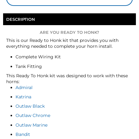
DESCRIPTION
ARE YOU READY TO HONK?
This is our Ready to Honk kit that provides you with
everything needed to complete your horn install.
Complete Wiring Kit
Tank Fitting
This Ready To Honk kit was designed to work with these
horns:
Admiral
Katrina
Outlaw Black
Outlaw Chrome
Outlaw Marine
Bandit