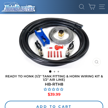
Skip
CART
to
SEARCH
SI
content
CLOS
(ESC)
READY TO HONK (1/2" TANK FITTING & HORN WIRING KIT &
1/2" AIR LINE)
HB-RTH8
Regular
$39.99
price
ADD TO CART