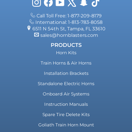
Instagram
Facebook
YouTube
X
Snapchat
TikTok
Call Toll Free: 1-877-209-8179
International: 1-813-783-8058
6511 N 54th St, Tampa, FL 33610
sales@hornblasters.com
PRODUCTS
Horn Kits
Train Horns & Air Horns
Installation Brackets
Standalone Electric Horns
Onboard Air Systems
Instruction Manuals
Spare Tire Delete Kits
Goliath Train Horn Mount