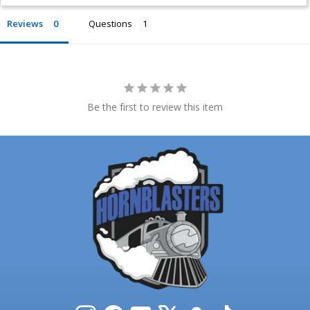
Reviews
Questions
Be the first to review this item