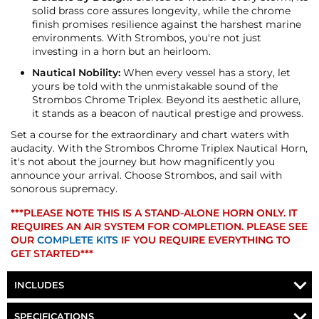
solid brass core assures longevity, while the chrome
finish promises resilience against the harshest marine
environments. With Strombos, you're not just
investing in a horn but an heirloom.
Nautical Nobility:
When every vessel has a story, let
yours be told with the unmistakable sound of the
Strombos Chrome Triplex. Beyond its aesthetic allure,
it stands as a beacon of nautical prestige and prowess.
Set a course for the extraordinary and chart waters with
audacity. With the Strombos Chrome Triplex Nautical Horn,
it's not about the journey but how magnificently you
announce your arrival. Choose Strombos, and sail with
sonorous supremacy.
***PLEASE NOTE THIS IS A STAND-ALONE HORN ONLY. IT
REQUIRES AN AIR SYSTEM FOR COMPLETION. PLEASE SEE
OUR
COMPLETE KITS
IF YOU REQUIRE EVERYTHING TO
GET STARTED***
INCLUDES
STROMBOS TRIPLEX MARINE HORN
SPECIFICATIONS