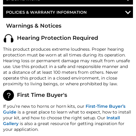
1/4" COMPRESSION FITTING
Part Number
AH-M3
POLICIES & WARRANTY INFORMATION
MOUNTING HARDWARE
Strombos Triplex
Money-Back Guarantee/Refund Policy
Horn
Warnings & Notices
Marine Horn
All merchandise unless otherwise indicated may be
returned within 30 days from the shipment arrival date
Operating Pressure
90-125 PSI
Hearing Protection Required
for a refund. A Returned Merchandise Authorization
(RMA) number is required for all returns. A 15%
Air Inlet
1/8" NPT
This product produces extreme loudness. Proper hearing
restocking fee may apply. Additional deductions may
protection must be worn at all times during its operation.
Horn Length
19.875" (504.83 mm)
be made to reflect the products current market value.
Hearing loss or permanent damage may result from unsafe
These terms apply to all refunds. Most products are
Horn Flare
6.5″ (165.1 mm)
use. Use this product in a safe and responsible manner and
shipped with a refund/replacement guarantee period
at a distance of at least 100 meters from others. Never
unless otherwise noted in the product listing.
Horn Height
10.25" (260.35 mm)
operate this product in a closed environment, in close
Customers must inform HornBlasters.com of any
proximity to living beings, or where prohibited by law.
Horn Weight
39 lb (17.69 Kg)
order discrepancy within 7 days from the invoice date
so that we may investigate and resolve the situation
First Time Buyer's
accordingly.
If you’re new to horns or horn kits, our
First-Time Buyer’s
Warranty
Guide
is a great place to learn what to expect, how to install
This product is backed
by
our
One
Year
Manufacturer's
your kit, and how to choose the right setup. Our
Install
Defect Warranty!
Gallery
is also a great resource for getting inspiration for
HornBlasters.com Satisfaction Guarantee
your application.
HornBlasters.com offers our customers a 30-day