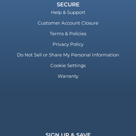
SECURE
Help & Support
Customer Account Closure
Terms & Policies
Privacy Policy
Do Not Sell or Share My Personal Information
Cookie Settings
Warranty
SIGN UP & SAVE