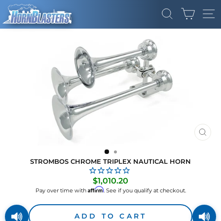
Skip
CART
to
SEARCH
SI
content
CLO
(ES
STROMBOS CHROME TRIPLEX NAUTICAL HORN
Regular
$1,010.20
price
Affirm
Pay over time with
. See if you qualify at checkout.
ADD TO CART