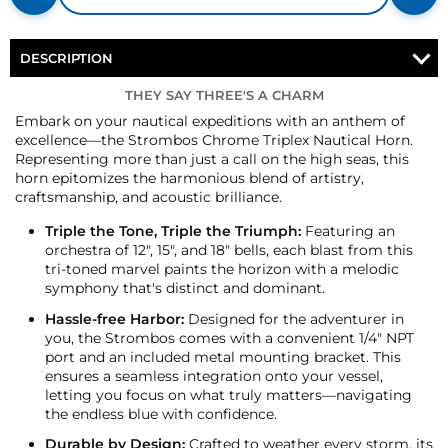
DESCRIPTION
THEY SAY THREE'S A CHARM
Embark on your nautical expeditions with an anthem of
excellence—the Strombos Chrome Triplex Nautical Horn.
Representing more than just a call on the high seas, this
horn epitomizes the harmonious blend of artistry,
craftsmanship, and acoustic brilliance.
Triple the Tone, Triple the Triumph:
Featuring an
orchestra of 12", 15", and 18" bells, each blast from this
tri-toned marvel paints the horizon with a melodic
symphony that's distinct and dominant.
Hassle-free Harbor:
Designed for the adventurer in
you, the Strombos comes with a convenient 1/4" NPT
port and an included metal mounting bracket. This
ensures a seamless integration onto your vessel,
letting you focus on what truly matters—navigating
the endless blue with confidence.
Durable by Design:
Crafted to weather every storm, its