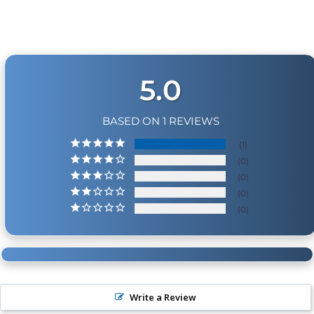
Physical Damage Policy
Physical damage to any product purchased at
HornBlasters.com will effectively void warranty
coverage. Physical damage includes but is not limited
to improper handling and/or any other type of
5.0
damage sustained by irregular usage.
BASED ON 1 REVIEWS
1
0
0
0
0
Write a Review