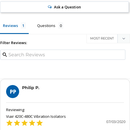
Ask a Question
Reviews
Questions
Filter Reviews:
Philip P.
PP
Viair 420C-480C Vibration Isolators
07/03/2020