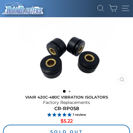
Skip
CART
to
SEARCH
SI
content
CLO
(ES
VIAIR 420C-480C VIBRATION ISOLATORS
Factory Replacements
CR-RP058
1
review
Regular
$5.22
price
SOLD OUT