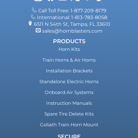
Call Toll Free: 1-877-209-8179
International: 1-813-783-8058
6511 N 54th St, Tampa, FL 33610
sales@hornblasters.com
PRODUCTS
Horn Kits
Train Horns & Air Horns
Installation Brackets
Standalone Electric Horns
Onboard Air Systems
Instruction Manuals
Spare Tire Delete Kits
Goliath Train Horn Mount
SECURE