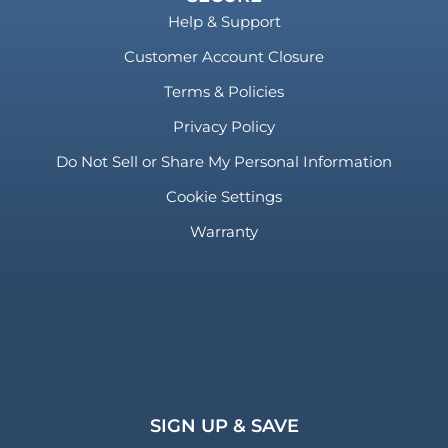
Help & Support
Customer Account Closure
Terms & Policies
Privacy Policy
Do Not Sell or Share My Personal Information
Cookie Settings
Warranty
SIGN UP & SAVE