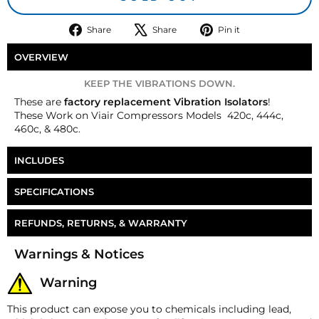
Share
Tweet
Pin
Share
Share
Pin it
on
on
on
Facebook
X
Pinterest
OVERVIEW
KEEP THE VIBRATIONS DOWN.
These are
factory replacement Vibration Isolators
!
These
Work on Viair Compressors Models
420c, 444c,
460c, & 480c.
INCLUDES
4 Vibration Isolators
SPECIFICATIONS
Part Number
CP-RP058
REFUNDS, RETURNS, & WARRANTY
Money-Back Guarantee/Refund Policy
Warnings & Notices
All merchandise unless otherwise indicated may be
returned within 30 days from the shipment arrival
Warning
date for a refund. A Returned Merchandise
Authorization (RMA) number is required for all
This product can expose you to chemicals including lead,
returns. A 15% restocking fee may apply. Additional