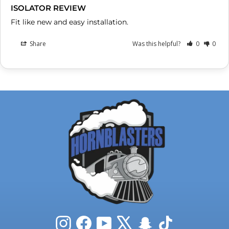
ISOLATOR REVIEW
Fit like new and easy installation.
Share
Was this helpful?
0
0
Instagram
Facebook
YouTube
X
Snapchat
TikTok