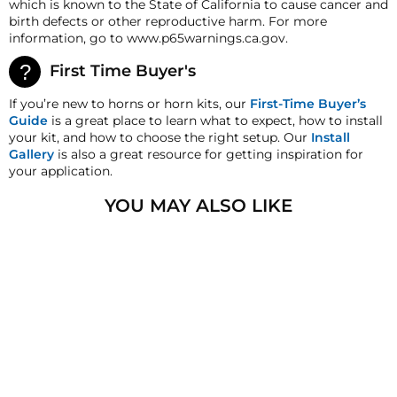
which is known to the State of California to cause cancer and
deductions may be made to reflect the products
birth defects or other reproductive harm. For more
current market value. These terms apply to all
information, go to www.p65warnings.ca.gov.
refunds. Most products are shipped with a
refund/replacement guarantee period unless
First Time Buyer's
otherwise noted in the product listing. Customers
must inform HornBlasters.com of any order
If you’re new to horns or horn kits, our
First-Time Buyer’s
discrepancy within 7 days from the invoice date so
Guide
is a great place to learn what to expect, how to install
that we may investigate and resolve the situation
your kit, and how to choose the right setup. Our
Install
accordingly.
Gallery
is also a great resource for getting inspiration for
your application.
Warranty
This product is backed by Viair's
1
-
YOU MAY ALSO LIKE
year manufacturer's warranty! All Warranty claims for
Viair products must be handled directly through Viair
after 30 days. They can be reached at 1-949-585-0011.
SOLD OUT
HornBlasters.com Satisfaction Guarantee
HornBlasters.com offers our customers a 30-day
satisfaction replacement or refund guarantee on all
purchases, except when otherwise noted in the
product listing.
VIAIR 420C-480C
VIBRATION
Cross-Shipments
ISOLATORS
HornBlasters.com will not cross-ship returned
1
review
merchandise.
$5.22