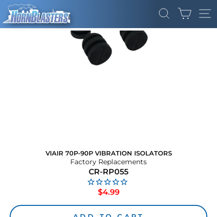
Skip
CART
to
SEARCH
SI
content
VIAIR 70P-90P VIBRATION ISOLATORS
Factory Replacements
CR-RP055
Regular
$4.99
price
ADD TO CART