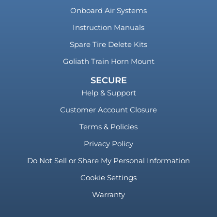
Onboard Air Systems
Instruction Manuals
Spare Tire Delete Kits
Goliath Train Horn Mount
SECURE
Help & Support
Customer Account Closure
Terms & Policies
Privacy Policy
Do Not Sell or Share My Personal Information
Cookie Settings
Warranty