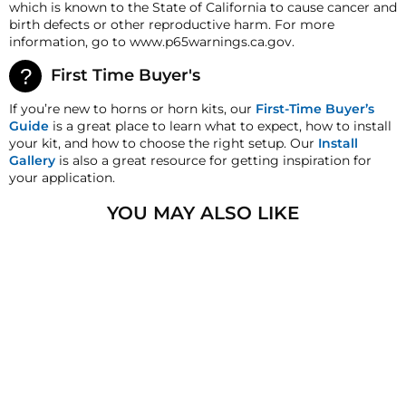
which is known to the State of California to cause cancer and
deductions may be made to reflect the products
birth defects or other reproductive harm. For more
current market value. These terms apply to all
information, go to www.p65warnings.ca.gov.
refunds. Most products are shipped with a
refund/replacement guarantee period unless
First Time Buyer's
otherwise noted in the product listing. Customers
must inform HornBlasters.com of any order
If you’re new to horns or horn kits, our
First-Time Buyer’s
discrepancy within 7 days from the invoice date so
Guide
is a great place to learn what to expect, how to install
that we may investigate and resolve the situation
your kit, and how to choose the right setup. Our
Install
accordingly.
Gallery
is also a great resource for getting inspiration for
your application.
Warranty
This product is backed by Viair's
1
-
YOU MAY ALSO LIKE
year manufacturer's warranty! All Warranty claims for
Viair products must be handled directly through Viair
after 30 days. They can be reached at 1-949-585-0011.
HornBlasters.com Satisfaction Guarantee
HornBlasters.com offers our customers a 30-day
satisfaction replacement or refund guarantee on all
purchases, except when otherwise noted in the
product listing.
VIAIR 70P-90P
VIBRATION
Cross-Shipments
ISOLATORS
HornBlasters.com will not cross-ship returned
$4.99