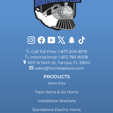
Instagram
Facebook
YouTube
X
Snapchat
TikTok
Call Toll Free: 1-877-209-8179
International: 1-813-783-8058
6511 N 54th St, Tampa, FL 33610
sales@hornblasters.com
PRODUCTS
Horn Kits
Train Horns & Air Horns
Installation Brackets
Standalone Electric Horns