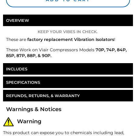
OVERVIEW
KEEP YOUR VIBES IN CHECK.
These are
factory replacement Vibration Isolators
!
These
Work on Viair Compressors Models
70P, 74P, 84P,
85P, 87P, 88P, & 90P.
INCLUDES
4 Vibration Isolators
SPECIFICATIONS
Part Number
CP-RP055
REFUNDS, RETURNS, & WARRANTY
Money-Back Guarantee/Refund Policy
Warnings & Notices
All merchandise unless otherwise indicated may be
returned within 30 days from the shipment arrival
Warning
date for a refund. A Returned Merchandise
Authorization (RMA) number is required for all
This product can expose you to chemicals including lead,
returns. A 15% restocking fee may apply. Additional