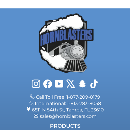
Instagram
Facebook
YouTube
X
Snapchat
TikTok
Call Toll Free: 1-877-209-8179
International: 1-813-783-8058
6511 N 54th St, Tampa, FL 33610
sales@hornblasters.com
PRODUCTS