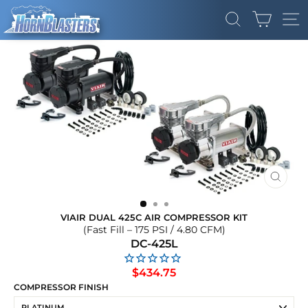
Skip
CART
to
SEARCH
SI
content
CLOS
(ESC)
VIAIR DUAL 425C AIR COMPRESSOR KIT
(Fast Fill – 175 PSI / 4.80 CFM)
DC-425L
Regular
$434.75
price
COMPRESSOR FINISH