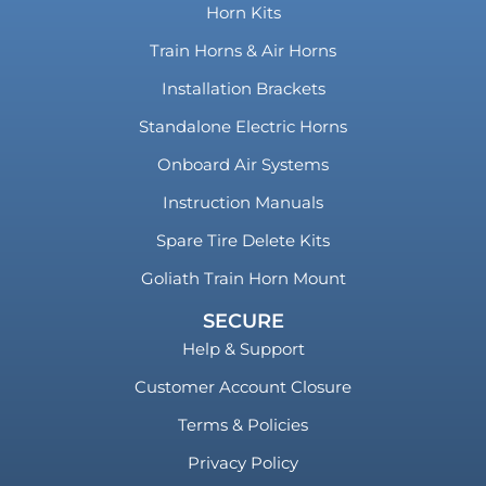
Horn Kits
Train Horns & Air Horns
Installation Brackets
Standalone Electric Horns
Onboard Air Systems
Instruction Manuals
Spare Tire Delete Kits
Goliath Train Horn Mount
SECURE
Help & Support
Customer Account Closure
Terms & Policies
Privacy Policy