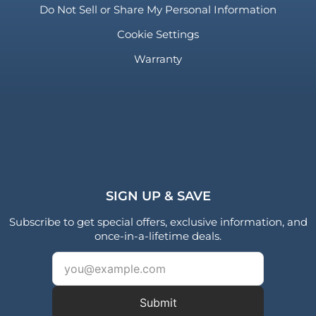
Do Not Sell or Share My Personal Information
Cookie Settings
Warranty
SIGN UP & SAVE
Subscribe to get special offers, exclusive information, and
once-in-a-lifetime deals.
Submit