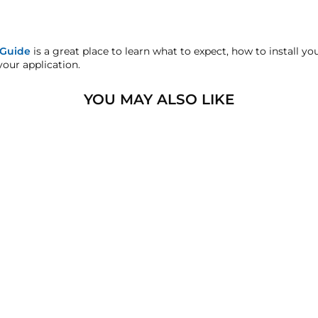
s warranty! All Warranty claims for Viair products must be handl
 Guide
is a great place to learn what to expect, how to install y
sfaction replacement or refund guarantee on all purchases, exce
your application.
handise.
YOU MAY ALSO LIKE
sters.com will effectively void warranty coverage. Physical da
lar usage.