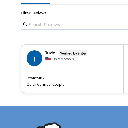
Filter Reviews:
Jude
J
United States
Quick Connect Coupler