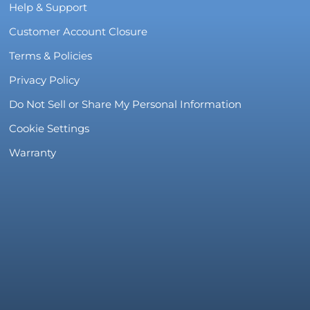
Help & Support
Customer Account Closure
Terms & Policies
Privacy Policy
Do Not Sell or Share My Personal Information
Cookie Settings
Warranty