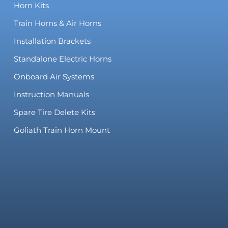
Horn Kits
Train Horns & Air Horns
Installation Brackets
Standalone Electric Horns
Onboard Air Systems
Instruction Manuals
Spare Tire Delete Kits
Goliath Train Horn Mount