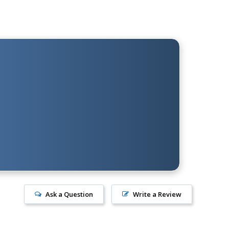
Ask a Question
Write a Review