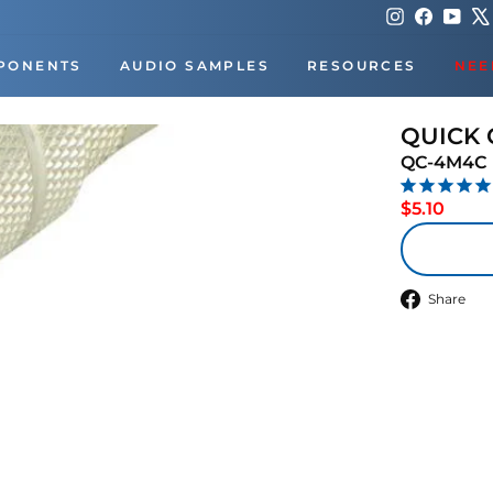
Instagram
Faceboo
You
PONENTS
AUDIO SAMPLES
RESOURCES
NEE
QUICK
QC-4M4C
Regul
$5.10
price
S
Share
o
F