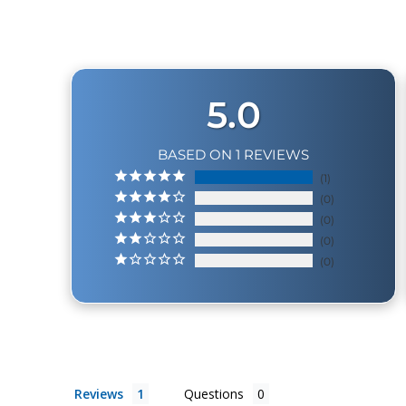
5.0
BASED ON 1 REVIEWS
1
0
0
0
0
Reviews
Questions