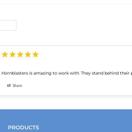
Hornblasters is amazing to work with. They stand behind their 
Share
PRODUCTS