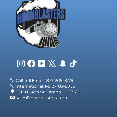
Instagram
Facebook
YouTube
X
Snapchat
TikTok
Call Toll Free: 1-877-209-8179
International: 1-813-783-8058
6511 N 54th St, Tampa, FL 33610
sales@hornblasters.com