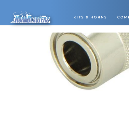
Skip
to
content
KITS & HORNS
COM