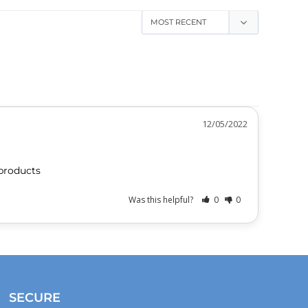
12/05/2022
products 
Was this helpful?
0
0
SECURE