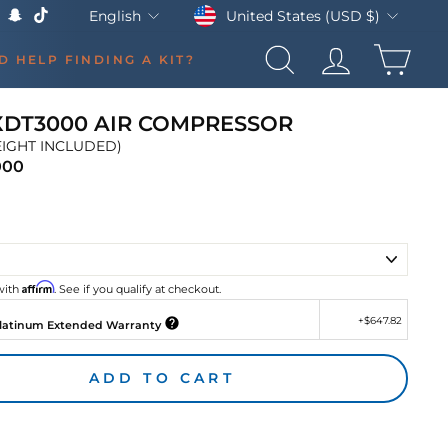
Currency
Language
United States (USD $)
English
k
Tube
X
Snapchat
TikTok
CAR
D HELP FINDING A KIT?
SEARCH
LOG IN
XDT3000 AIR COMPRESSOR
EIGHT INCLUDED)
000
Regular
price
Affirm
with
. See if you qualify at checkout.
+
$647.82
latinum Extended Warranty
ADD TO CART