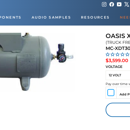
Instagram
Faceboo
You
PONENTS
AUDIO SAMPLES
RESOURCES
NEE
OASIS 
(TRUCK FR
MC-XDT3
$3,599.00
VOLTAGE
Pay over time 
Add P