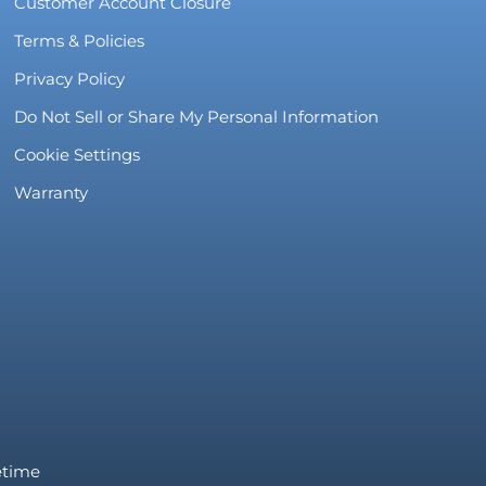
Customer Account Closure
Terms & Policies
Privacy Policy
Do Not Sell or Share My Personal Information
Cookie Settings
Warranty
fetime