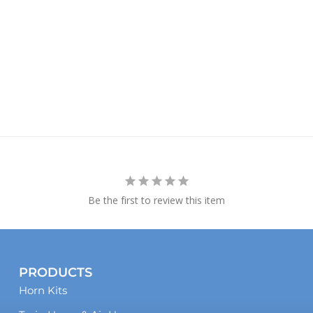
Be the first to review this item
PRODUCTS
Horn Kits