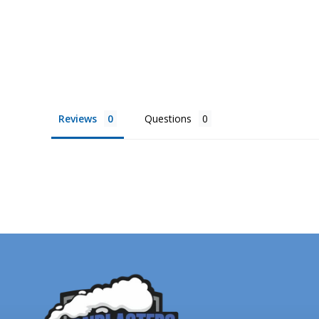
from
$3,599.00
Reviews
Questions