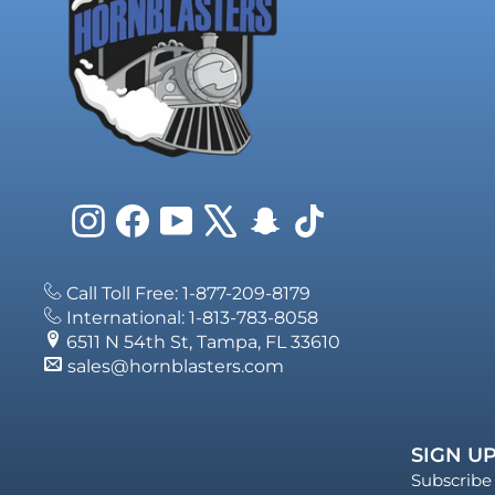
Instagram
Facebook
YouTube
X
Snapchat
TikTok
Call Toll Free: 1-877-209-8179
International: 1-813-783-8058
6511 N 54th St, Tampa, FL 33610
sales@hornblasters.com
SIGN UP
Subscribe 