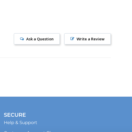
Ask a Question
Write a Review
SECURE
Help & Support