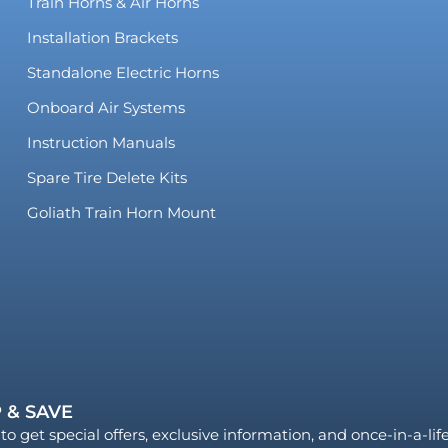
Train Horns & Air Horns
Installation Brackets
Standalone Electric Horns
Onboard Air Systems
Instruction Manuals
Spare Tire Delete Kits
Goliath Train Horn Mount
 & SAVE
to get special offers, exclusive information, and once-in-a-li