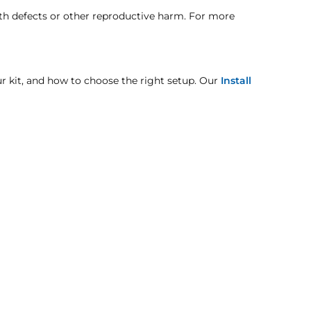
rdingly.
140A
rth defects or other reproductive harm. For more
HROUGH OASIS!
You can contact them with the link
170A
our kit, and how to choose the right setup. Our
Install
pt when otherwise noted in the product listing.
CURRENT
mage includes but is not limited to improper handling
65A
80A
95A