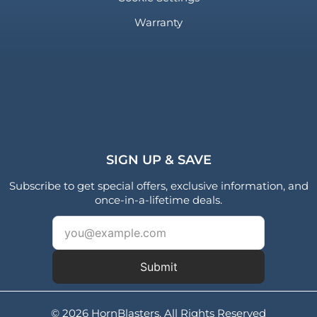
Warranty
SIGN UP & SAVE
Subscribe to get special offers, exclusive information, and
once-in-a-lifetime deals.
Submit
© 2026 HornBlasters. All Rights Reserved