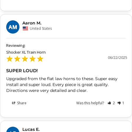
Aaron M.
AM
United States
Shocker XL Train Horn
06/22/2025
SUPER LOUD!
Upgraded from the flat law horns to these. Super easy 
install and super loud. Every piece is great quality. 
Share
Was this helpful?
2
1
Lucas E.