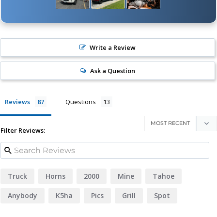
Write a Review
Ask a Question
Reviews
Questions
Filter Reviews:
Truck
Horns
2000
Mine
Tahoe
Anybody
K5ha
Pics
Grill
Spot