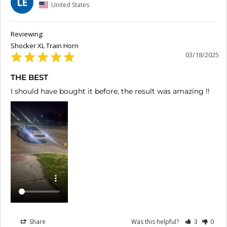
LE
United States
Shocker XL Train Horn
03/18/2025
THE BEST
I should have bought it before, the result was amazing !!
Share
Was this helpful?
3
0