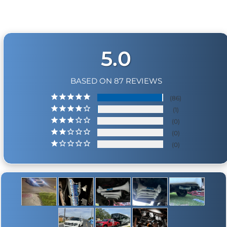
5.0
BASED ON 87 REVIEWS
86
1
0
0
0