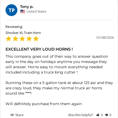
Tony p.
TP
United States
Shocker XL Train Horn
01/08/2026
EXCELLENT VERY LOUD HORNS !
This company goes out of their way to answer question 
early in the day on holidays anytime you message they 
will answer. Horns easy to mount everything needed 
included including a truck bing cutter ! 

Running these on a 5 gallon tank at about 125 psi and they 
are crazy loud, they make my normal truck air horns 
sound like ****!

Will definitely purchase from them again
Share
Was this helpful?
0
0