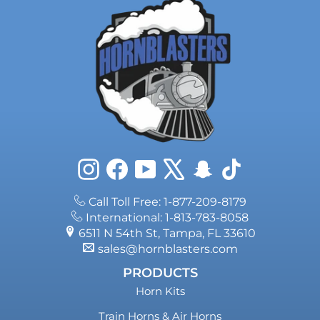
Instagram
Facebook
YouTube
X
Snapchat
TikTok
Call Toll Free: 1-877-209-8179
International: 1-813-783-8058
6511 N 54th St, Tampa, FL 33610
sales@hornblasters.com
PRODUCTS
Horn Kits
Train Horns & Air Horns