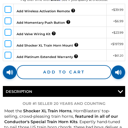
+
$39.99
Add Wireless Activation Remote
+
$6.99
Add Momentary Push Button
+
$23.99
Add Valve Wiring Kit
+
$197.99
Add Shocker XL Train Horn Mount
+
$61.20
Add Platinum Extended Warranty
ADD TO CART
DESCRIPTION
OUR #1 SELLER 20 YEARS AND COUNTING
Meet the
Shocker XL Train Horns
, HornBlasters' top-
selling, crowd-pleasing train horns,
featured in all of our
Conductor's Special Train Horn Kits
. Expertly hand-tuned
to nail those US train horn chords, these bad boys deliver a