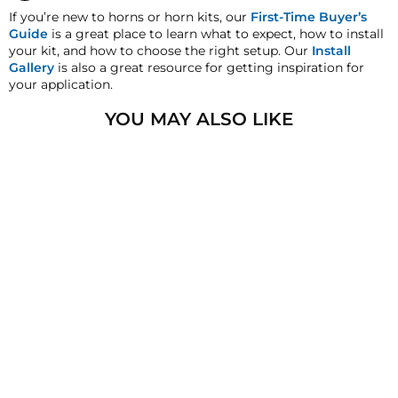
satisfaction replacement or refund guarantee on all
If you’re new to horns or horn kits, our
First-Time Buyer’s
purchases, except when otherwise noted in the product
Guide
is a great place to learn what to expect, how to install
listing.
your kit, and how to choose the right setup. Our
Install
Gallery
is also a great resource for getting inspiration for
Cross-Shipments
your application.
HornBlasters.com will not cross-ship returned
merchandise.
YOU MAY ALSO LIKE
Physical Damage Policy
Physical damage to any product purchased at
HornBlasters.com will effectively void warranty
SALE
coverage. Physical damage includes but is not limited
to improper handling and/or any other type of damage
sustained by irregular usage.
SHOCKER XL TRAIN
HORN
87
reviews
Regular
$459.99
Sale
from
$339.99
price
Save
price
$120.00