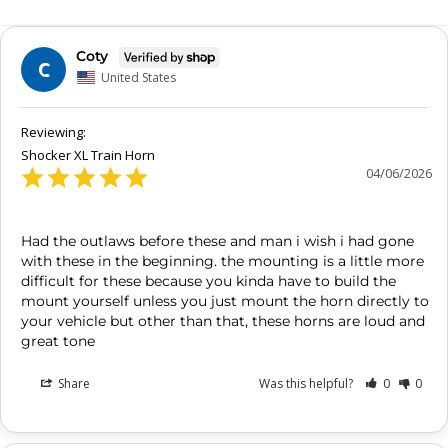
Coty
C
United States
Shocker XL Train Horn
04/06/2026
Had the outlaws before these and man i wish i had gone 
with these in the beginning. the mounting is a little more 
difficult for these because you kinda have to build the 
mount yourself unless you just mount the horn directly to 
your vehicle but other than that, these horns are loud and 
great tone
Share
Was this helpful?
0
0