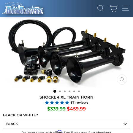
Skip
CART
to
SEARCH
SI
content
CLO
(ES
SHOCKER XL TRAIN HORN
87
reviews
Regular
Sale
$339.99
$459.99
price
price
BLACK OR WHITE?
Affirm
Pay over time with
. See if you qualify at checkout.