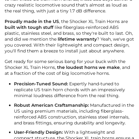
crazy realistic locomotive sound that's almost as loud as
the real thing, with just a tiny 1.7 dB difference.
Proudly made in the US
, the Shocker XL Train Horns are
built with tough stuff
like fiberglass-reinforced ABS
plastic, stainless steel, and brass, so they're built to last. Oh,
and did we mention the
lifetime warranty
? Yeah, we've got
you covered. With their lightweight and compact design,
you'll find them a breeze to install just about anywhere.
Get ready for some serious bang for your buck with the
Shocker XL Train Horns,
the loudest horns we make
, and
at a fraction of the cost of big locomotive horns.
Precision-Tuned Sound:
Expertly hand-tuned to
replicate US train horn chords with an impressively
minimal loudness difference from the real thing.
Robust American Craftsmanship:
Manufactured in the
US using premium materials, including fiberglass-
reinforced ABS construction, stainless steel internals,
and brass fittings, ensuring durability and longevity.
User-Friendly Design:
With a lightweight and
compact structure, the Shocker XL train horns ensure a