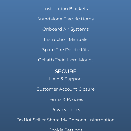
Installation Brackets
Standalone Electric Horns
Onboard Air Systems
Instruction Manuals
Spare Tire Delete Kits
Goliath Train Horn Mount
SECURE
Help & Support
Customer Account Closure
Terms & Policies
Privacy Policy
Do Not Sell or Share My Personal Information
Cookie Settings