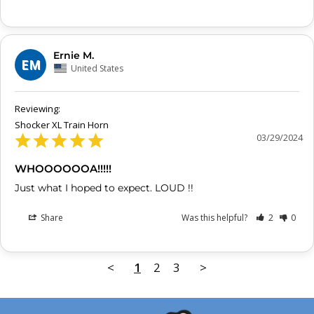
Ernie M.
EM
United States
Shocker XL Train Horn
03/29/2024
WHOOOOOOA!!!!!
Just what I hoped to expect. LOUD !!
Share
Was this helpful?
2
0
<
1
2
3
>