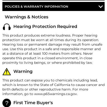
10FT OF 5/16" DOT SPEC. AIR LINE
THESE HORNS
Voltage
12-Volt DC
POLICIES & WARRANTY INFORMATION
17FT OF 1/2" DOT SPEC. AIR LINE
Horn
Shocker 4 Train Horn Kit
CONDUCTOR'S SPECIAL 127H
Money-Back Guarantee/Refund Policy
ALL NECESSARY FITTINGS
Warnings & Notices
Max Working Pressure
150 PSI
All merchandise unless otherwise indicated may be
MOUNTING HARDWARE
returned within 30 days from the shipment arrival date
CONDUCTOR'S SPECIAL 228H
Material
High-Impact ABS
Hearing Protection Required
for a refund. A Returned Merchandise Authorization
DETAILED INSTRUCTIONS
(RMA) number is required for all returns. A 15%
Bell #1 19.50″ (495.30 mm)
This product produces extreme loudness. Proper hearing
restocking fee may apply. Additional deductions may
Bell #2 16.25″ (412.75 mm)
LIMITED LIFETIME WARRANTY
CONDUCTOR'S SPECIAL 2HB
protection must be worn at all times during its operation.
Horn Measurements
be made to reflect the product's current market value.
Bell #3 14.75″ (374.65 mm)
Hearing loss or permanent damage may result from unsafe
These terms apply to all refunds. Most products are
Bell #4 12.75″ (323.85 mm)
use. Use this product in a safe and responsible manner and
shipped with a refund/replacement guarantee period
CONDUCTOR'S SPECIAL 232
at a distance of at least 100 meters from others. Never
Flare
5″ (127 mm)
unless otherwise noted in the product listing.
operate this product in a closed environment, in close
Customers must inform HornBlasters.com of any
Weight
4.5 lb (2.04 Kg)
proximity to living beings, or where prohibited by law.
CONDUCTOR'S SPECIAL 244K
order discrepancy within 7 days from the invoice date
so that we may investigate and resolve the situation
Air Inlet
⅛″ M NPT
Warning
accordingly.
SHOCKER XL 5-Gallon
Requires 1/2" Port
This product can expose you to chemicals including lead,
Warranty
which is known to the State of California to cause cancer and
The horns come with a lifetime manufacturer’s defect
birth defects or other reproductive harm. For more
CONDUCTOR'S SPECIAL 544K
warranty, and all other components carry a 2-year
information, go to www.p65warnings.ca.gov.
manufacturer’s defect warranty.
HornBlasters.com Satisfaction Guarantee
First Time Buyer's
CONDUCTOR'S SPECIAL 844K
HornBlasters.com offers our customers a 30-day