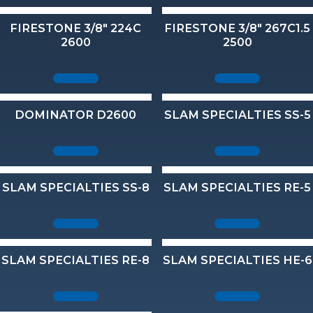
FIRESTONE 3/8" 224C
FIRESTONE 3/8" 267C1.5
2600
2500
DOMINATOR D2600
SLAM SPECIALTIES SS-5
SLAM SPECIALTIES SS-8
SLAM SPECIALTIES RE-5
SLAM SPECIALTIES RE-8
SLAM SPECIALTIES HE-6