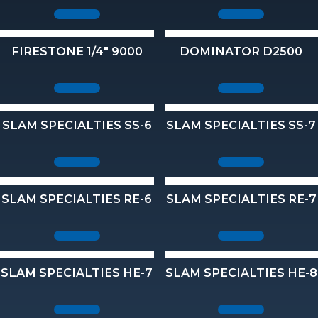
FIRESTONE 1/4" 9000
DOMINATOR D2500
SLAM SPECIALTIES SS-6
SLAM SPECIALTIES SS-7
SLAM SPECIALTIES RE-6
SLAM SPECIALTIES RE-7
SLAM SPECIALTIES HE-7
SLAM SPECIALTIES HE-8