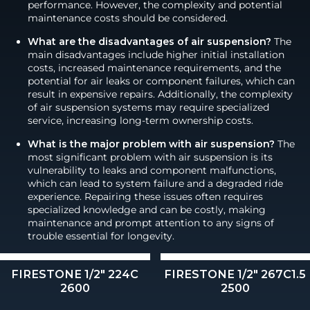
performance. However, the complexity and potential
maintenance costs should be considered.
What are the disadvantages of air suspension?
The
main disadvantages include higher initial installation
costs, increased maintenance requirements, and the
potential for air leaks or component failures, which can
result in expensive repairs. Additionally, the complexity
of air suspension systems may require specialized
service, increasing long-term ownership costs.
What is the major problem with air suspension?
The
most significant problem with air suspension is its
vulnerability to leaks and component malfunctions,
which can lead to system failure and a degraded ride
experience. Repairing these issues often requires
specialized knowledge and can be costly, making
maintenance and prompt attention to any signs of
trouble essential for longevity.
FIRESTONE 1/2" 224C
FIRESTONE 1/2" 267C1.5
2600
2500