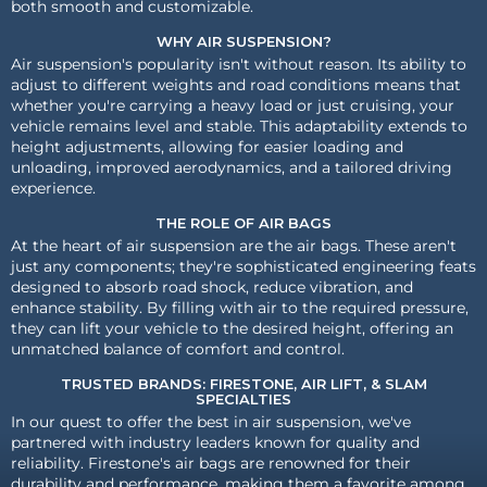
both smooth and customizable.
WHY AIR SUSPENSION?
Air suspension's popularity isn't without reason. Its ability to
adjust to different weights and road conditions means that
whether you're carrying a heavy load or just cruising, your
vehicle remains level and stable. This adaptability extends to
height adjustments, allowing for easier loading and
unloading, improved aerodynamics, and a tailored driving
experience.
THE ROLE OF AIR BAGS
At the heart of air suspension are the air bags. These aren't
just any components; they're sophisticated engineering feats
designed to absorb road shock, reduce vibration, and
enhance stability. By filling with air to the required pressure,
they can lift your vehicle to the desired height, offering an
unmatched balance of comfort and control.
TRUSTED BRANDS: FIRESTONE, AIR LIFT, & SLAM
SPECIALTIES
In our quest to offer the best in air suspension, we've
partnered with industry leaders known for quality and
reliability. Firestone's air bags are renowned for their
durability and performance, making them a favorite among