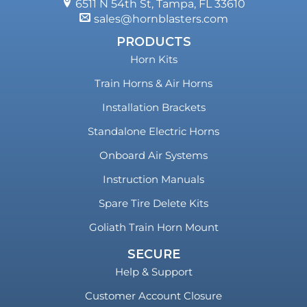
6511 N 54th St, Tampa, FL 33610
sales@hornblasters.com
PRODUCTS
Horn Kits
Train Horns & Air Horns
Installation Brackets
Standalone Electric Horns
Onboard Air Systems
Instruction Manuals
Spare Tire Delete Kits
Goliath Train Horn Mount
SECURE
Help & Support
Customer Account Closure