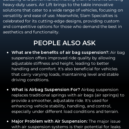
heavy-duty users. Air Lift brings to the table innovative
solutions that cater to a wide range of vehicles, focusing on
versatility and ease of use. Meanwhile, Slam Specialties is
celebrated for its cutting-edge designs, providing custom
and competitive options for those who demand the best in
aesthetics and functionality.
PEOPLE ALSO ASK
What are the benefits of air bag suspension?:
Air bag
suspension offers improved ride quality by allowing
adjustable stiffness and height, leading to better
handling and comfort. It's also beneficial for vehicles
that carry varying loads, maintaining level and stable
driving conditions.
What is Airbag Suspension For?
Airbag suspension
replaces traditional springs with air bags (air springs) to
provide a smoother, adjustable ride. It's used for
enhancing vehicle stability, handling, and control,
especially under different load conditions and terrain.
Major Problem with Air Suspension:
The major issue
with air suspension systems is their potential for leaks