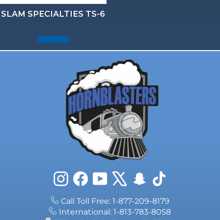
SLAM SPECIALTIES TS-6
Instagram
Facebook
YouTube
X
Snapchat
TikTok
Call Toll Free: 1-877-209-8179
International: 1-813-783-8058