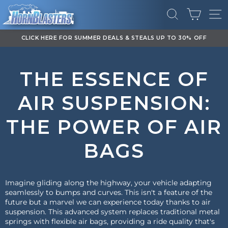
Skip
CART
to
SEARCH
SI
content
DOWNLOAD OUR APP FOR EXCLUSIVE DEALS & UPDATES
Pause
slideshow
THE ESSENCE OF
AIR SUSPENSION:
THE POWER OF AIR
BAGS
Imagine gliding along the highway, your vehicle adapting
seamlessly to bumps and curves. This isn't a feature of the
future but a marvel we can experience today thanks to air
suspension. This advanced system replaces traditional metal
springs with flexible air bags, providing a ride quality that's