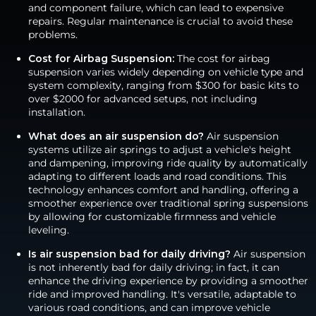
and component failure, which can lead to expensive
repairs. Regular maintenance is crucial to avoid these
problems.
Cost for Airbag Suspension:
The cost for airbag
suspension varies widely depending on vehicle type and
system complexity, ranging from $300 for basic kits to
over $2000 for advanced setups, not including
installation.
What does an air suspension do?
Air suspension
systems utilize air springs to adjust a vehicle's height
and dampening, improving ride quality by automatically
adapting to different loads and road conditions. This
technology enhances comfort and handling, offering a
smoother experience over traditional spring suspensions
by allowing for customizable firmness and vehicle
leveling.
Is air suspension bad for daily driving?
Air suspension
is not inherently bad for daily driving; in fact, it can
enhance the driving experience by providing a smoother
ride and improved handling. It's versatile, adaptable to
various road conditions, and can improve vehicle