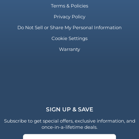
Terms & Policies
Privacy Policy
Do Not Sell or Share My Personal Information
Cookie Settings
Warranty
SIGN UP & SAVE
Subscribe to get special offers, exclusive information, and
once-in-a-lifetime deals.