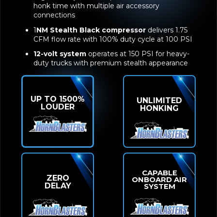
honk time with multiple air accessory
connections
1
NM Stealth Black compressor
delivers 1.75
CFM flow rate with 100% duty cycle at 100 PSI
12-volt system
operates at 150 PSI for heavy-
duty trucks with premium stealth appearance
UP TO 1500%
UNLIMITED
LOUDER
HONKING
CAPABLE
ZERO
ONBOARD AIR
DELAY
SYSTEM