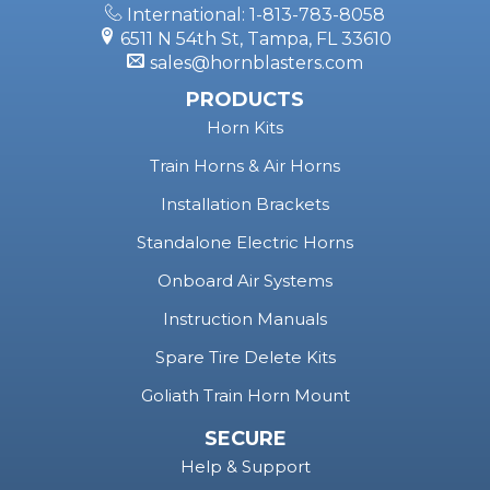
International: 1-813-783-8058
6511 N 54th St, Tampa, FL 33610
sales@hornblasters.com
PRODUCTS
Horn Kits
Train Horns & Air Horns
Installation Brackets
Standalone Electric Horns
Onboard Air Systems
Instruction Manuals
Spare Tire Delete Kits
Goliath Train Horn Mount
SECURE
Help & Support