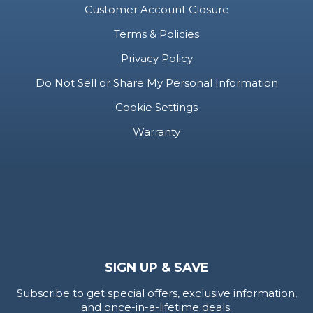
Customer Account Closure
Terms & Policies
Privacy Policy
Do Not Sell or Share My Personal Information
Cookie Settings
Warranty
SIGN UP & SAVE
Subscribe to get special offers, exclusive information,
and once-in-a-lifetime deals.