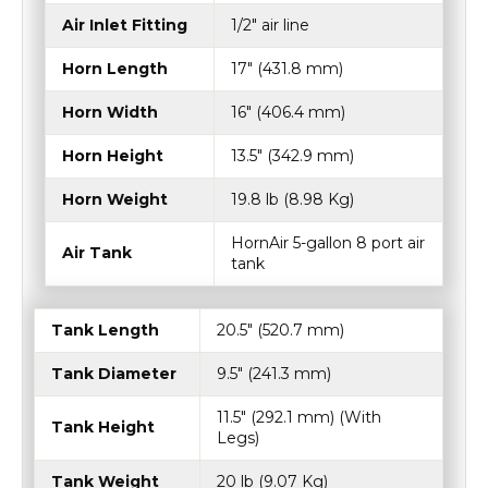
Air Inlet Fitting
1/2" air line
Horn Length
17″ (431.8 mm)
Horn Width
16″ (406.4 mm)
Horn Height
13.5" (342.9 mm)
Horn Weight
19.8 lb (8.98 Kg)
HornAir 5-gallon 8 port air
Air Tank
tank
Tank Length
20.5″ (520.7 mm)
Tank Diameter
9.5″ (241.3 mm)
11.5″ (292.1 mm) (With
Tank Height
Legs)
Tank Weight
20 lb (9.07 Kg)