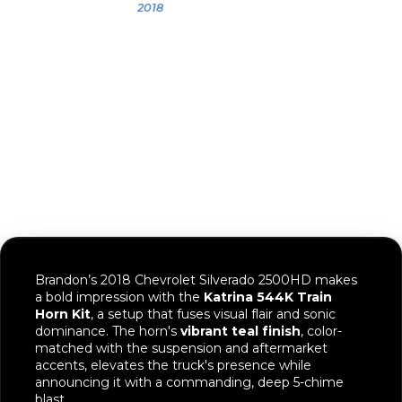
Brandon
2018
2018 Chevy
Silverado 2500
Brandon’s 2018 Chevrolet Silverado 2500HD makes
a bold impression with the
Katrina 544K Train
Horn Kit
, a setup that fuses visual flair and sonic
dominance. The horn's
vibrant teal finish
, color-
matched with the suspension and aftermarket
accents, elevates the truck's presence while
announcing it with a commanding, deep 5-chime
blast.