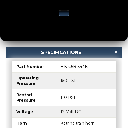
SPECIFICATIONS
Part Number
HK-C5B-544K
Operating
150 PSI
Pressure
Restart
110 PSI
Pressure
Voltage
12-Volt DC
Horn
Katrina train horn