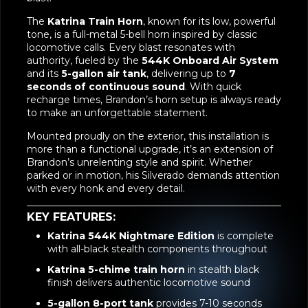
The
Katrina Train Horn
, known for its low, powerful
tone, is a full-metal 5-bell horn inspired by classic
locomotive calls. Every blast resonates with
authority, fueled by the
544K Onboard Air System
and its
5-gallon air tank
, delivering up to
7
seconds of continuous sound
. With quick
recharge times, Brandon’s horn setup is always ready
to make an unforgettable statement.
Mounted proudly on the exterior, this installation is
more than a functional upgrade, it’s an extension of
Brandon’s unrelenting style and spirit. Whether
parked or in motion, his Silverado demands attention
with every honk and every detail.
KEY FEATURES:
Katrina 544K Nightmare Edition
is complete
with all-black stealth components throughout
Katrina 5-chime train horn
in stealth black
finish delivers authentic locomotive sound
5-gallon 8-port tank
provides 7-10 seconds