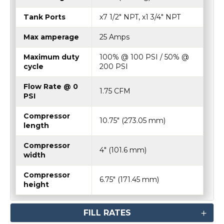
Tank Ports
x7 1/2" NPT, x1 3/4" NPT
Max amperage
25 Amps
Maximum duty
100% @ 100 PSI / 50% @
cycle
200 PSI
Flow Rate @ 0
1.75 CFM
PSI
Compressor
10.75″ (273.05 mm)
length
Compressor
4″ (101.6 mm)
width
Compressor
6.75″ (171.45 mm)
height
FILL RATES