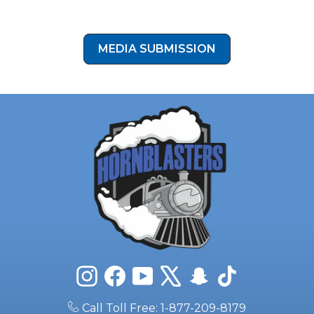
button below to submit your install photos to our media
submission form!
MEDIA SUBMISSION
Instagram
Facebook
YouTube
X
Snapchat
TikTok
Call Toll Free: 1-877-209-8179