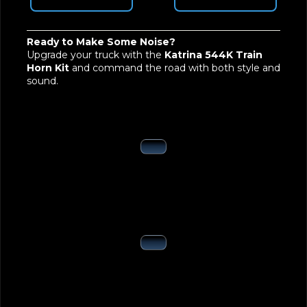
Ready to Make Some Noise?
Upgrade your truck with the
Katrina 544K Train
Horn Kit
and command the road with both style and
sound.