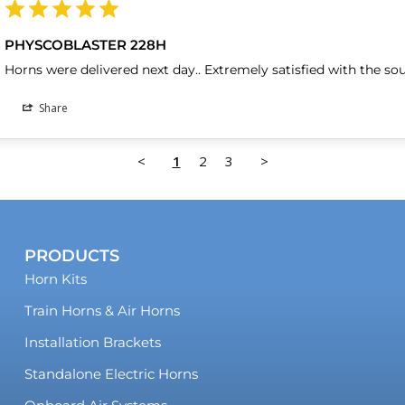
PHYSCOBLASTER 228H
Horns were delivered next day.. Extremely satisfied with the so
Share
<
1
2
3
>
PRODUCTS
Horn Kits
Train Horns & Air Horns
Installation Brackets
Standalone Electric Horns