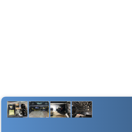
1.5-gallon 4 port air tank
1.5 Gal (5.67 Liters)
2L air compressor
18 amps
25% @ 100 PSI
FILL RATE
2 min. 10 sec. (±10 Sec.)
35 sec. (± 5 Sec.)