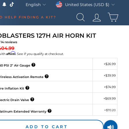
Currency
Language
United States (USD $)
English
k
Tube
X
Snapchat
TikTok
CAR
D HELP FINDING A KIT?
SEARCH
LOG IN
BLASTERS 127H AIR HORN KIT
14
reviews
gular
Sale
404.99
ice
price
Affirm
with
. See if you qualify at checkout.
+
$26.99
0 PSI 2" Air Gauge
+
$39.99
ireless Activation Remote
+
$74.99
re Inflation Kit
+
$69.99
ectric Drain Valve
+
$70.20
latinum Extended Warranty
ADD TO CART