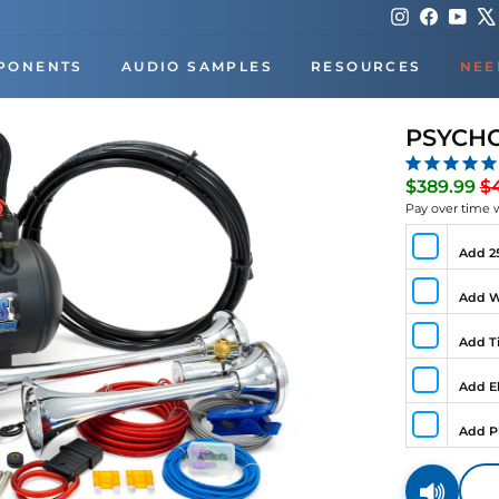
Instagram
Faceboo
You
PONENTS
AUDIO SAMPLES
RESOURCES
NEE
PSYCHO
Re
$389.99
$
pr
Pay over time 
Add 25
Add W
Add Ti
Add El
Add P