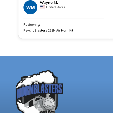
Wayne M.
WM
United States
PsychoBlasters 228H Air Horn Kit