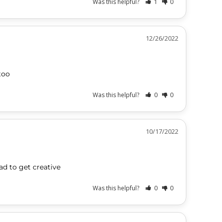
Was this helpful?
1
0
12/26/2022
too
Was this helpful?
0
0
10/17/2022
had to get creative
Was this helpful?
0
0