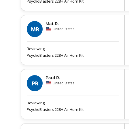
PsychoBlasters 228H Air Horn Kit
Mat R.
MR
United States
PsychoBlasters 228H Air Horn Kit
Paul R.
PR
United States
PsychoBlasters 228H Air Horn Kit