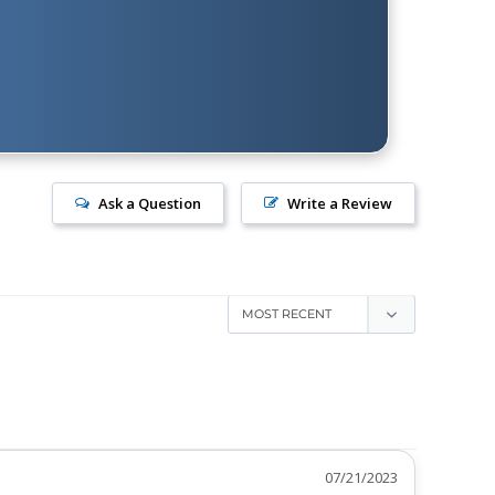
Ask a Question
Write a Review
07/21/2023