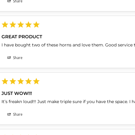
Share
GREAT PRODUCT
I have bought two of these horns and love them. Good service 
Share
JUST WOW!!!
It’s freakn loud!!! Just make triple sure if you have the space. I 
Share