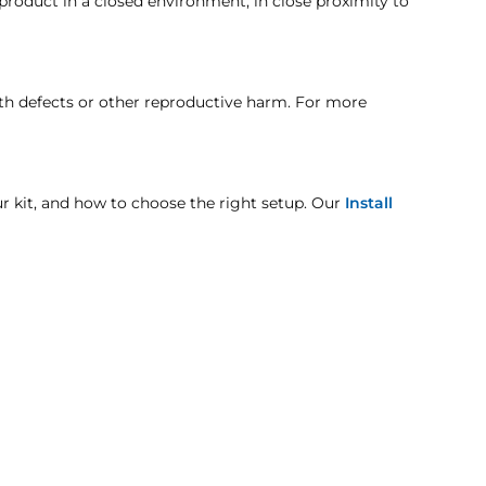
 product in a closed environment, in close proximity to
here the compressor is detached, please look at
t when otherwise noted in the product listing.
rth defects or other reproductive harm. For more
age includes but is not limited to improper handling
our kit, and how to choose the right setup. Our
Install
unit