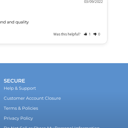
03/09/2022
und and quality
Was this helpful?
1
0
SECURE
Help & Support
Customer Account Closure
Terms & Policies
Privacy Policy