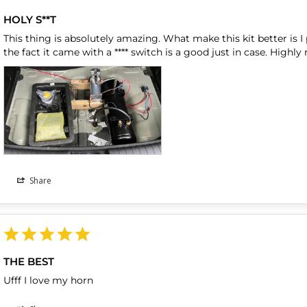
HOLY S**T
This thing is absolutely amazing. What make this kit better is I p
Share
THE BEST
Ufff I love my horn