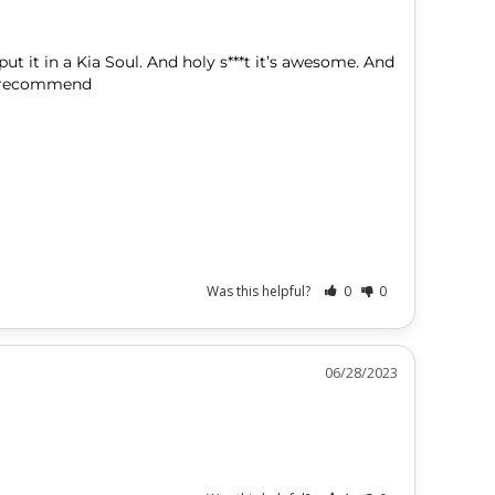
ut it in a Kia Soul. And holy s***t it’s awesome. And 
Was this helpful?
0
0
06/28/2023