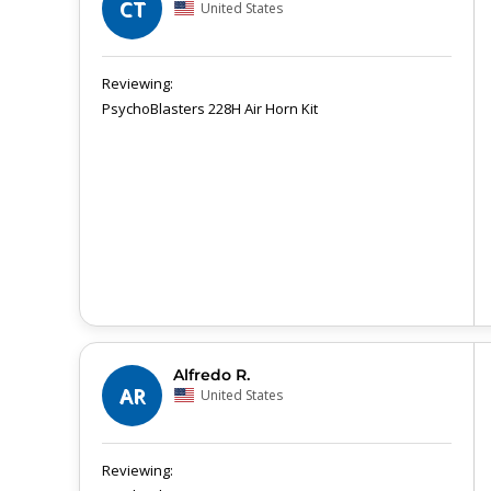
CT
United States
PsychoBlasters 228H Air Horn Kit
Alfredo R.
AR
United States