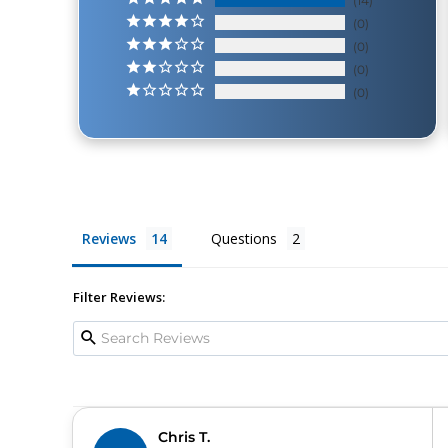
14
0
0
0
0
Reviews
Questions
Filter Reviews:
Chris T.