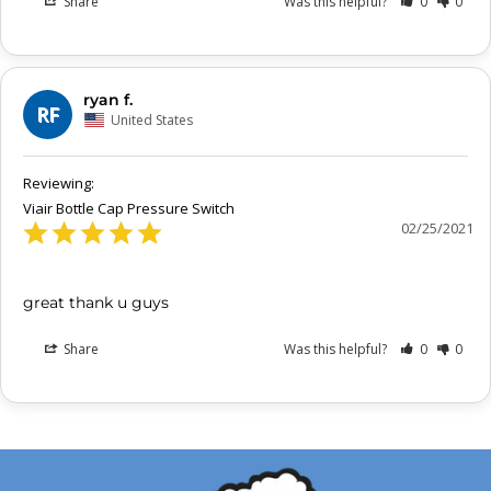
Share
Was this helpful?
0
0
ryan f.
RF
United States
Viair Bottle Cap Pressure Switch
02/25/2021
great thank u guys
Share
Was this helpful?
0
0