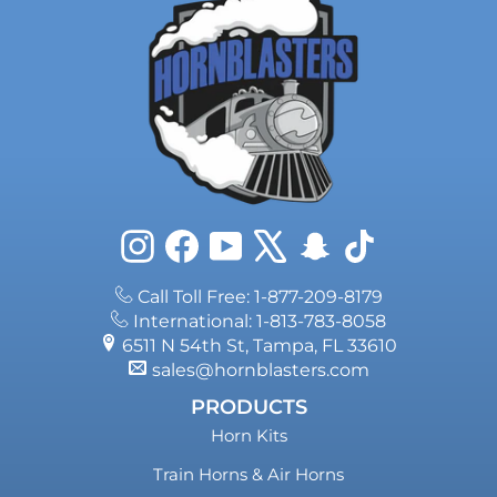
Instagram
Facebook
YouTube
X
Snapchat
TikTok
Call Toll Free: 1-877-209-8179
International: 1-813-783-8058
6511 N 54th St, Tampa, FL 33610
sales@hornblasters.com
PRODUCTS
Horn Kits
Train Horns & Air Horns