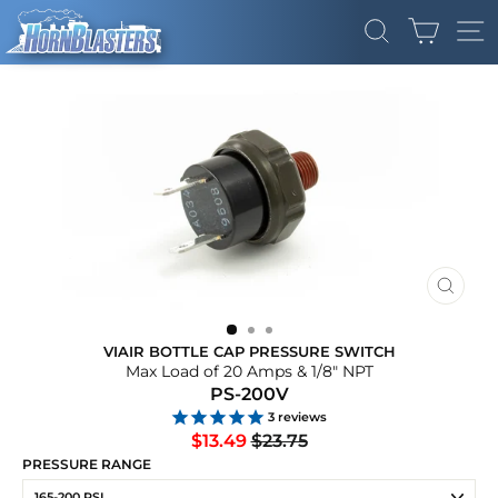
Skip
CART
to
SEARCH
SI
content
CLOS
(ESC)
VIAIR BOTTLE CAP PRESSURE SWITCH
Max Load of 20 Amps & 1/8" NPT
PS-200V
3
reviews
Regular
Sale
$13.49
$23.75
price
price
PRESSURE RANGE