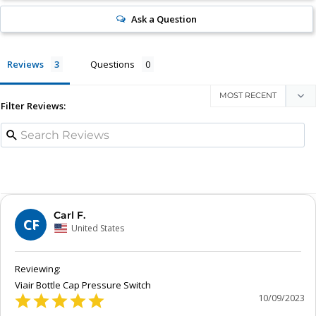
Ask a Question
Reviews
Questions
Filter Reviews:
Carl F.
CF
United States
Viair Bottle Cap Pressure Switch
10/09/2023