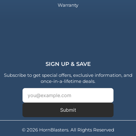
Warranty
SIGN UP & SAVE
Subscribe to get special offers, exclusive information, and
once-in-a-lifetime deals.
Submit
© 2026 HornBlasters. All Rights Reserved