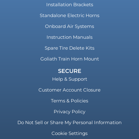
Installation Brackets
Standalone Electric Horns
Onboard Air Systems
Instruction Manuals
Spare Tire Delete Kits
Goliath Train Horn Mount
SECURE
Help & Support
Customer Account Closure
Terms & Policies
Privacy Policy
Do Not Sell or Share My Personal Information
Cookie Settings