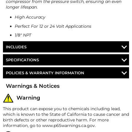
compressor from the pressure switch, ensuring an even
longer lifespan.
High Accuracy
Perfect For 12 or 24 Volt Applications
1/8" NPT
INCLUDES
Viair Bottle Cap Pressure Switch
SPECIFICATIONS
PS-105V / PS-120V / PS-
POLICIES & WARRANTY INFORMATION
Part Number
145V / PS-200V
Money-Back Guarantee/Refund Policy
Warnings & Notices
Manufacturers Part
90101 / 90100 / 90102 /
All merchandise unless otherwise indicated may be
Number
90103
returned within 30 days from the shipment arrival
Warning
date for a refund. A Returned Merchandise
Ports
1x ⅛″ NPT male
Authorization (RMA) number is required for all
This product can expose you to chemicals including lead,
returns. A 15% restocking fee may apply. Additional
which is known to the State of California to cause cancer and
Part #
Turn-Off Pressur
deductions may be made to reflect the products
birth defects or other reproductive harm. For more
current market value. These terms apply to all
information, go to www.p65warnings.ca.gov.
refunds. Most products are shipped with a
PS-105V
105 PSI