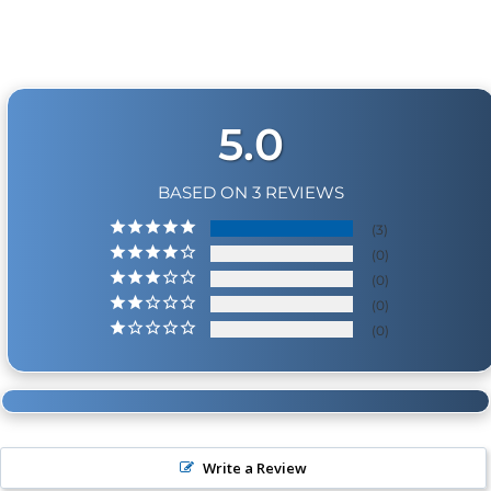
coverage. Physical damage includes but is not limited
to improper handling and/or any other type of
damage sustained by irregular usage.
5.0
BASED ON 3 REVIEWS
3
0
0
0
0
Write a Review