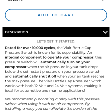
ADD TO CART
DESCRIPTION
LET'S GET IT STARTED.
Rated for over 10,000 cycles
, the Viair Bottle Cap
Pressure Switch is known for its dependability. An
integral component to operate your compressor,
this
pressure switch will
automatically turn on your
compressor
when the air pressure in your tank drops
below the set restart pressure on your pressure switch
and
automatically shut it off
when your air tank reaches
the max pressure. The Viair Bottle Cap Pressure Switch
works with both 12-Volt and 24-Volt systems, making it
ideal for automotive and marine applications!
We recommend purchasing a relay with this pressure
switch when using it with an air compressor. By
installing a relay you can alleviate the burden of the