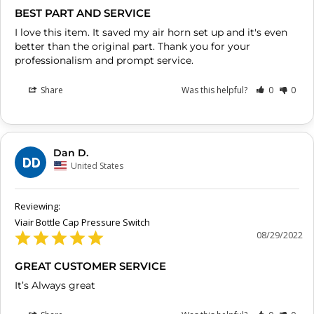
BEST PART AND SERVICE
I love this item. It saved my air horn set up and it's even 
better than the original part. Thank you for your 
professionalism and prompt service.
Share
Was this helpful?
0
0
Dan D.
DD
United States
Viair Bottle Cap Pressure Switch
08/29/2022
GREAT CUSTOMER SERVICE
It’s Always great