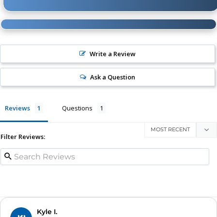
Write a Review
Ask a Question
Reviews
Questions
Filter Reviews:
Kyle I.