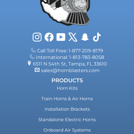
Instagram
Facebook
YouTube
X
Snapchat
TikTok
Call Toll Free: 1-877-209-8179
International: 1-813-783-8058
6511 N 54th St, Tampa, FL 33610
sales@hornblasters.com
PRODUCTS
Horn Kits
Train Horns & Air Horns
Installation Brackets
Standalone Electric Horns
Onboard Air Systems