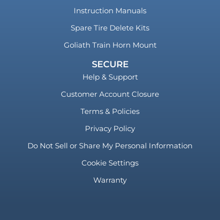
Instruction Manuals
Spare Tire Delete Kits
Goliath Train Horn Mount
SECURE
Help & Support
Customer Account Closure
Terms & Policies
Privacy Policy
Do Not Sell or Share My Personal Information
Cookie Settings
Warranty