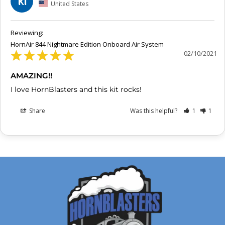
KI
United States
HornAir 844 Nightmare Edition Onboard Air System
02/10/2021
AMAZING!!
I love HornBlasters and this kit rocks!
Share
Was this helpful?
1
1