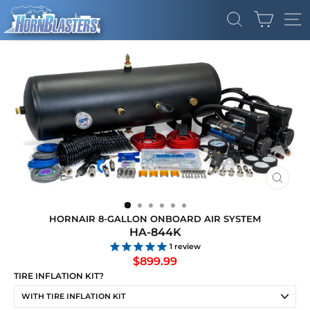
Skip
CART
to
SEARCH
SI
content
CLOS
(ESC)
HORNAIR 8-GALLON ONBOARD AIR SYSTEM
HA-844K
1
review
Regular
$899.99
price
TIRE INFLATION KIT?